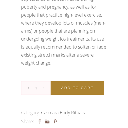
puberty and pregnancy, as well as for
people that practice high-level exercise,
where they develop lots of muscles (men-
arms) or people that are planning on
undergoing weight los treatments. Its use
is equally recommended to soften or fade
existing stretch marks after a severe
weight change.
Goodbye
ADD TO CART
Stretch
Marks
Ritual
Category:
Casmara Body Rituals
quantity
Share: