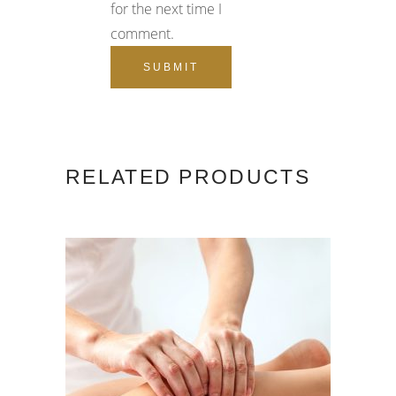
for the next time I
comment.
RELATED PRODUCTS
ADD TO CART