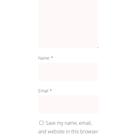
Name
*
Email
*
Save my name, email,
and website in this browser