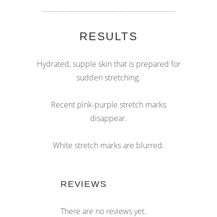
—————————————————-
RESULTS
Hydrated, supple skin that is prepared for
sudden stretching.
Recent pink-purple stretch marks
disappear.
White stretch marks are blurred.
REVIEWS
There are no reviews yet.