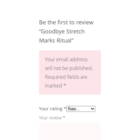
Be the first to review
“Goodbye Stretch
Marks Ritual”
Your email address
will not be published.
Required fields are
marked
*
Your rating
*
Your review
*