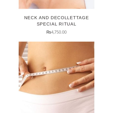
NECK AND DECOLLETTAGE
SPECIAL RITUAL
₨
4,750.00
ADD TO CART