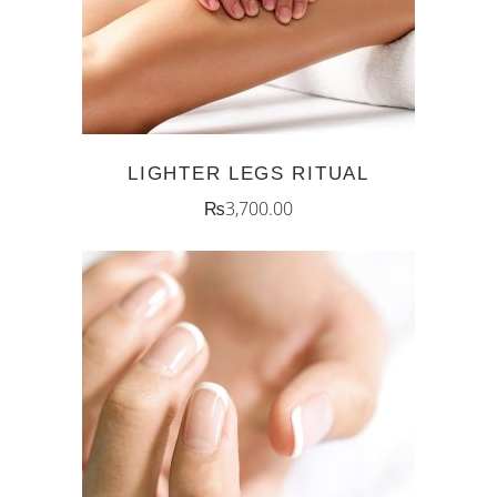
LIGHTER LEGS RITUAL
₨
3,700.00
ADD TO CART