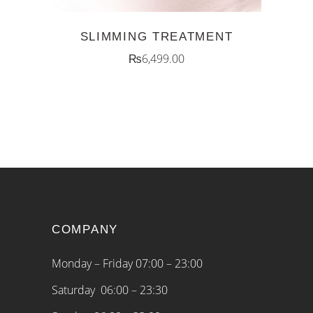
SLIMMING TREATMENT
₨
6,499.00
COMPANY
Monday – Friday 07:00 – 23:00
Saturday 06:00 – 23:30