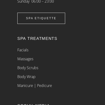
Sunday 06:00 – 23:00
SPA ETIQUETTE
SPA TREATMENTS
Facials
Massages
Body Scrubs
Body Wrap
Manicure | Pedicure