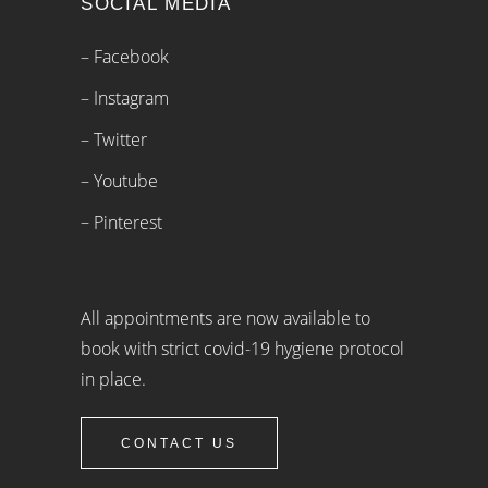
SOCIAL MEDIA
– Facebook
– Instagram
– Twitter
– Youtube
– Pinterest
All appointments are now available to
book with strict covid-19 hygiene protocol
in place.
CONTACT US