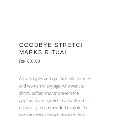
GOODBYE STRETCH
MARKS RITUAL
₨
4,899.00
All skin types and age.
Suitable for men
and women of any age, who want to
shrink, soften and/or prevent the
appearance of stretch marks. Its use is
especially recommended to avoid the
appearance of stretch marks during