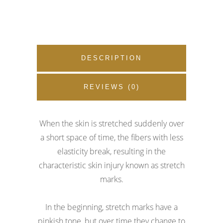
DESCRIPTION
REVIEWS (0)
When the skin is stretched suddenly over
a short space of time, the fibers with less
elasticity break, resulting in the
characteristic skin injury known as stretch
marks.
In the beginning, stretch marks have a
pinkish tone, but over time they change to