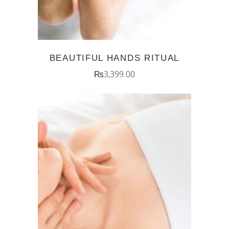
BEAUTIFUL HANDS RITUAL
₨
3,399.00
ADD TO CART