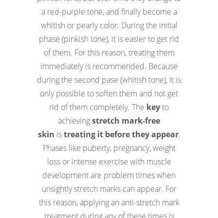
a red-purple tone, and finally become a
whitish or pearly color. During the initial
phase (pinkish tone), it is easier to get rid
of them. For this reason, treating them
immediately is recommended. Because
during the second pase (whitish tone), it is
only possible to soften them and not get
rid of them completely. The
key
to
achieving
stretch mark-free
skin
is
treating it before they appear
.
Phases like puberty, pregnancy, weight
loss or intense exercise with muscle
development are problem times when
unsightly stretch marks can appear. For
this reason, applying an anti-stretch mark
treatment during any of these times is