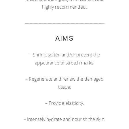
highly recommended.
—————————————————-
AIMS
– Shrink, soften and/or prevent the
appearance of stretch marks.
– Regenerate and renew the damaged
tissue.
– Provide elasticity.
– Intensely hydrate and nourish the skin.