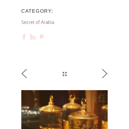
CATEGORY:
Secret of Arabia