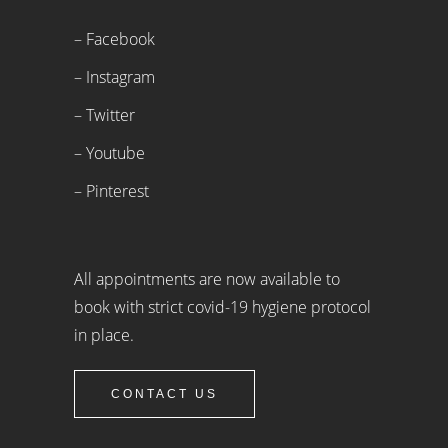
– Facebook
– Instagram
– Twitter
– Youtube
– Pinterest
All appointments are now available to
book with strict covid-19 hygiene protocol
in place.
CONTACT US