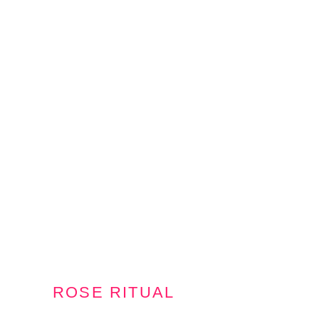
ROSE RITUAL