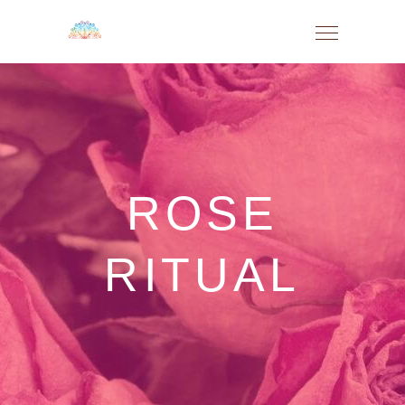
ROSE
RITUAL