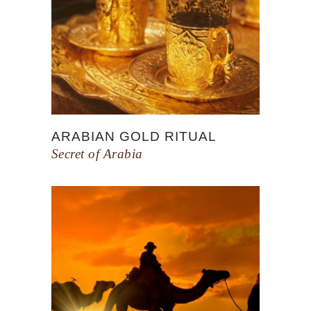
ARABIAN GOLD RITUAL
Secret of Arabia