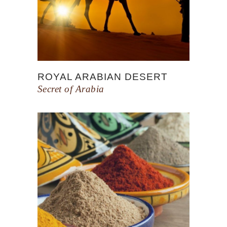
ROYAL ARABIAN DESERT
Secret of Arabia