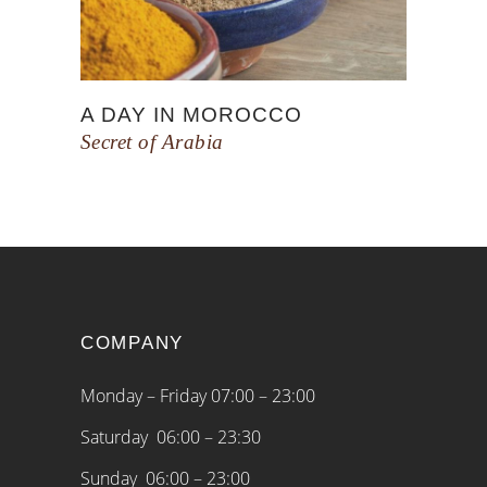
A DAY IN MOROCCO
Secret of Arabia
COMPANY
Monday – Friday 07:00 – 23:00
Saturday 06:00 – 23:30
Sunday 06:00 – 23:00