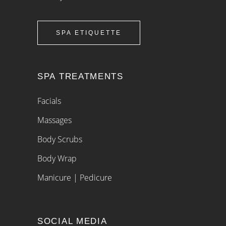
SPA ETIQUETTE
SPA TREATMENTS
Facials
Massages
Body Scrubs
Body Wrap
Manicure | Pedicure
SOCIAL MEDIA