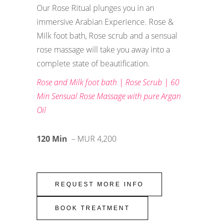
Our Rose Ritual plunges you in an
immersive Arabian Experience. Rose &
Milk foot bath, Rose scrub and a sensual
rose massage will take you away into a
complete state of beautification.
Rose and Milk foot bath | Rose Scrub | 60
Min Sensual Rose Massage with pure Argan
Oil
120 Min
– MUR 4,200
REQUEST MORE INFO
BOOK TREATMENT