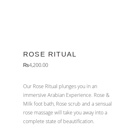
ROSE RITUAL
₨
4,200.00
Our Rose Ritual plunges you in an
immersive Arabian Experience. Rose &
Milk foot bath, Rose scrub and a sensual
rose massage will take you away into a
complete state of beautification.