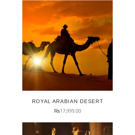
ADD TO CART
ROYAL ARABIAN DESERT
₨
17,999.00