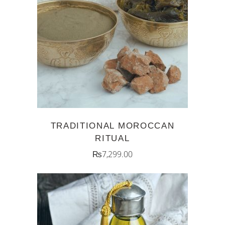
ADD TO CART
TRADITIONAL MOROCCAN
RITUAL
₨
7,299.00