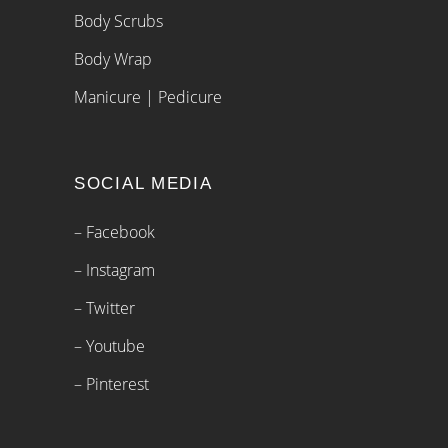
Body Scrubs
Body Wrap
Manicure | Pedicure
SOCIAL MEDIA
– Facebook
– Instagram
– Twitter
– Youtube
– Pinterest