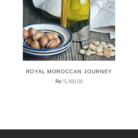
ADD TO CART
ROYAL MOROCCAN JOURNEY
₨
15,300.00