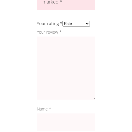
marked
*
Your rating
*
Your review
*
Name
*