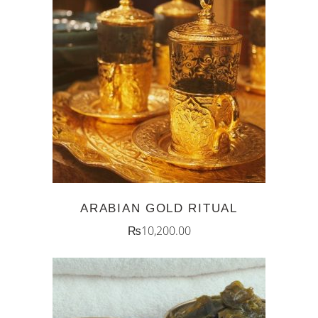
ADD TO CART
ARABIAN GOLD RITUAL
₨
10,200.00