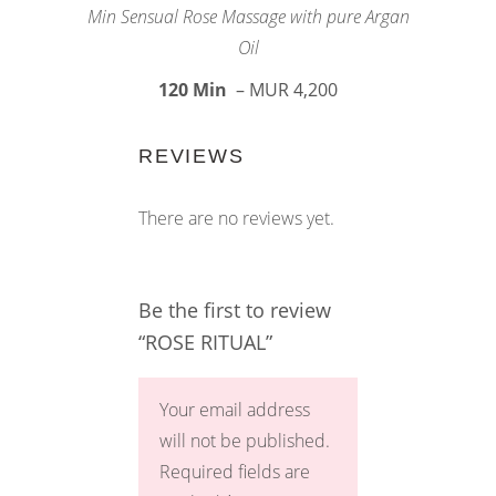
Min Sensual Rose Massage with pure Argan
Oil
120 Min
– MUR 4,200
REVIEWS
There are no reviews yet.
Be the first to review
“ROSE RITUAL”
Your email address
will not be published.
Required fields are