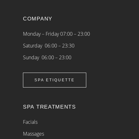
COMPANY
Monday – Friday 07:00 – 23:00
Saturday 06:00 – 23:30
Sunday 06:00 – 23:00
SPA ETIQUETTE
SPA TREATMENTS
Facials
Massages