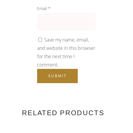
Email
*
Save my name, email,
and website in this browser
for the next time I
comment.
RELATED PRODUCTS