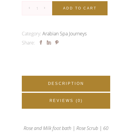
ROSE
ADD TO CART
RITUAL
quantity
Category:
Arabian Spa Journeys
Share:
DESCRIPTION
REVIEWS (0)
Rose and Milk foot bath | Rose Scrub | 60