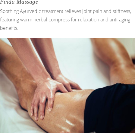
Pinda Massage
Soothing Ayurvedic treatment relieves joint pain and stiffness,
featuring warm herbal compress for relaxation and anti-aging
benefits.