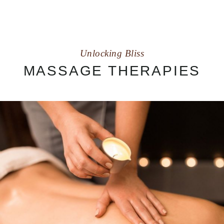
Unlocking Bliss
MASSAGE THERAPIES