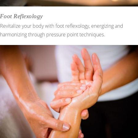
Foot Reflexology
Revitalize your body with foot reflexology, energizing and
harmonizing through pressure point techniques.