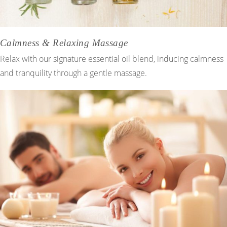
Calmness & Relaxing Massage
Relax with our signature essential oil blend, inducing calmness
and tranquility through a gentle massage.