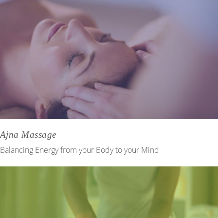
Ajna Massage
Balancing Energy from your Body to your Mind