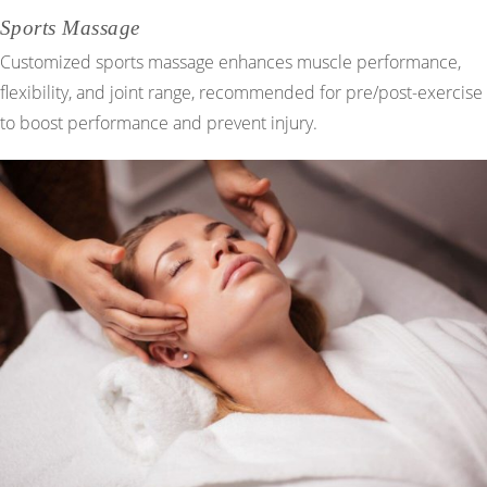
Sports Massage
Customized sports massage enhances muscle performance,
flexibility, and joint range, recommended for pre/post-exercise
to boost performance and prevent injury.