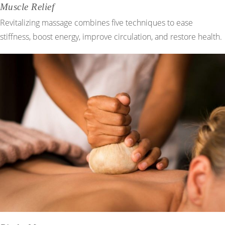
Muscle Relief
Revitalizing massage combines five techniques to ease
stiffness, boost energy, improve circulation, and restore health.