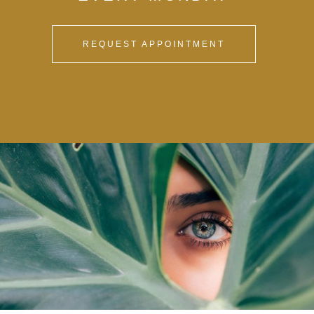
REQUEST APPOINTMENT