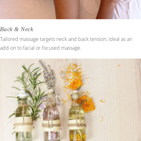
Back & Neck
Tailored massage targets neck and back tension, ideal as an
add-on to facial or focused massage.