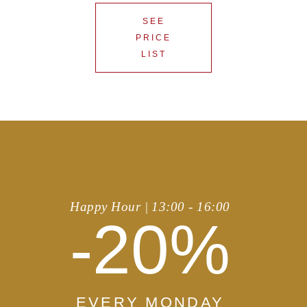
SEE
PRICE
LIST
Happy Hour | 13:00 - 16:00
-20%
EVERY MONDAY