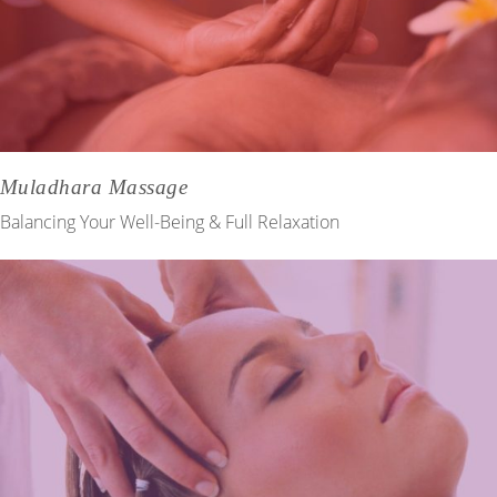
Muladhara Massage
Balancing Your Well-Being & Full Relaxation