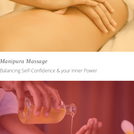
Manipura Massage
Balancing Self-Confidence & your Inner Power