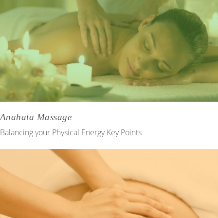
Anahata Massage
Balancing your Physical Energy Key Points