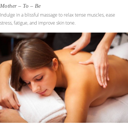
Mother – To – Be
Indulge in a blissful massage to relax tense muscles, ease
stress, fatigue, and improve skin tone.