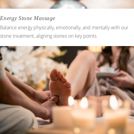
Energy Stone Massage
Balance energy physically, emotionally, and mentally with our
stone treatment, aligning stones on key points.