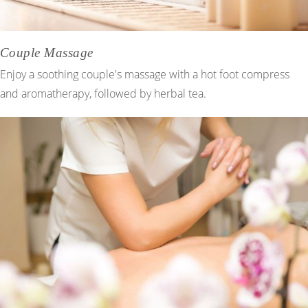
Couple Massage
Enjoy a soothing couple's massage with a hot foot compress
and aromatherapy, followed by herbal tea.