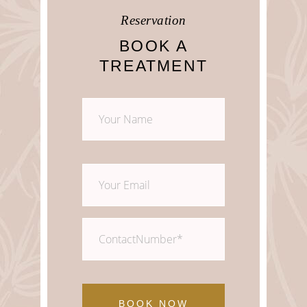
Reservation
Monday – Sunday 08:00 – 20:00
BOOK A
TREATMENT
BOOK NOW