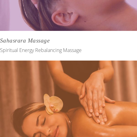
Sahasrara Massage
Spiritual Energy Rebalancing Massage