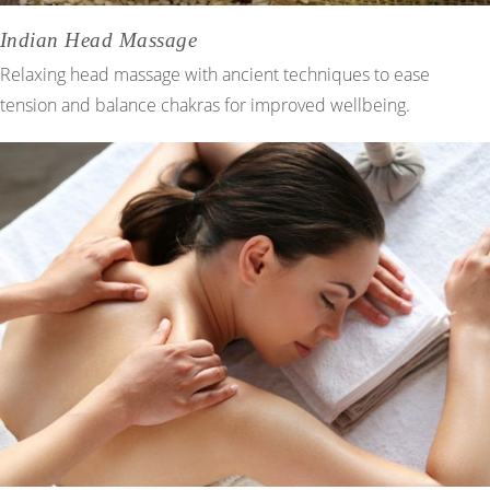
Indian Head Massage
Relaxing head massage with ancient techniques to ease
tension and balance chakras for improved wellbeing.