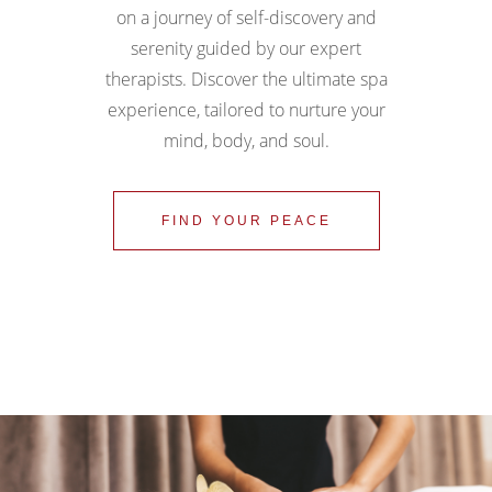
on a journey of self-discovery and
serenity guided by our expert
therapists. Discover the ultimate spa
experience, tailored to nurture your
mind, body, and soul.
FIND YOUR PEACE