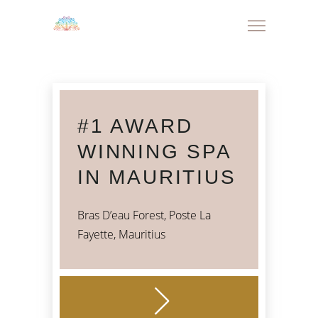
#1 AWARD
WINNING SPA
IN MAURITIUS
Bras D’eau Forest, Poste La
Fayette, Mauritius