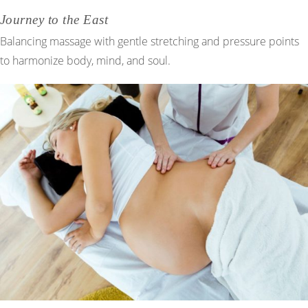
Journey to the East
Balancing massage with gentle stretching and pressure points
to harmonize body, mind, and soul.