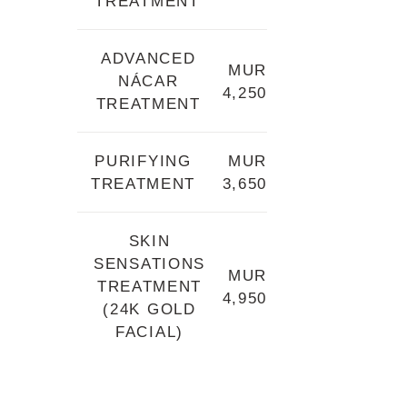
TREATMENT
ADVANCED
MUR
NÁCAR
4,250
TREATMENT
PURIFYING
MUR
TREATMENT
3,650
SKIN
SENSATIONS
MUR
TREATMENT
4,950
(24K GOLD
FACIAL)