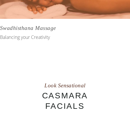
Swadhisthana Massage
Balancing your Creativity
Look Sensational
CASMARA
FACIALS