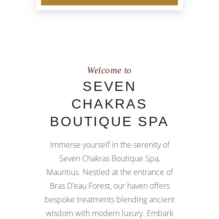
Welcome to
SEVEN
CHAKRAS
BOUTIQUE SPA
Immerse yourself in the serenity of
Seven Chakras Boutique Spa,
Mauritius. Nestled at the entrance of
Bras D'eau Forest, our haven offers
bespoke treatments blending ancient
wisdom with modern luxury. Embark