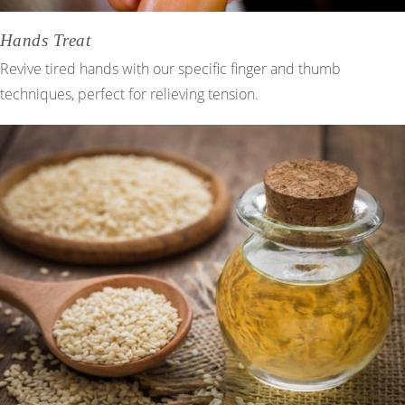
Hands Treat
Revive tired hands with our specific finger and thumb
techniques, perfect for relieving tension.