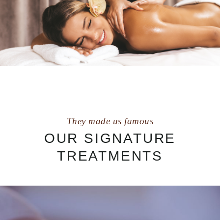
They made us famous
OUR SIGNATURE
TREATMENTS