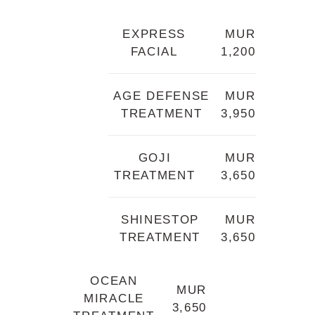
EXPRESS
MUR
FACIAL
1,200
AGE DEFENSE
MUR
TREATMENT
3,950
GOJI
MUR
TREATMENT
3,650
SHINESTOP
MUR
TREATMENT
3,650
OCEAN
MUR
MIRACLE
3,650