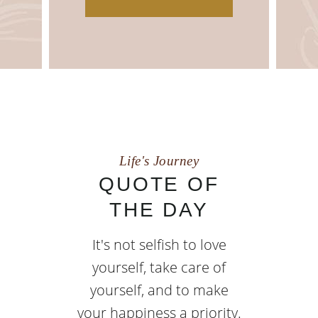
Life's Journey
QUOTE OF
THE DAY
It's not selfish to love
yourself, take care of
yourself, and to make
your happiness a priority.