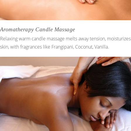
Aromatherapy Candle Massage
Relaxing warm candle massage melts away tension, moisturizes
skin, with fragrances like Frangipani, Coconut, Vanilla.