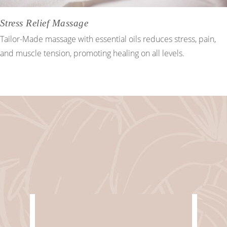
Stress Relief Massage
Tailor-Made massage with essential oils reduces stress, pain,
and muscle tension, promoting healing on all levels.
Spa & Wellbeing
WORKING HOURS