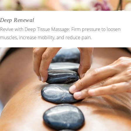
Deep Renewal
Revive with Deep Tissue Massage: Firm pressure to loosen
muscles, increase mobility, and reduce pain.