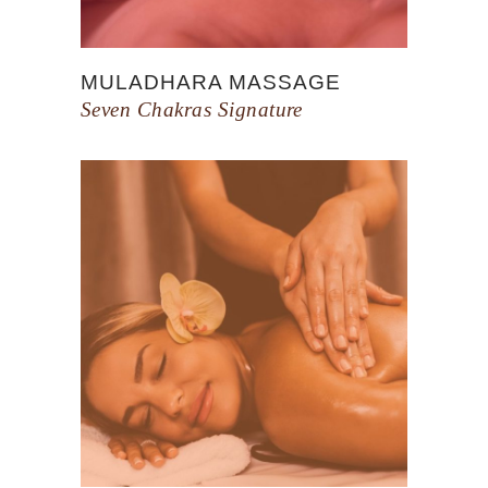
MULADHARA MASSAGE
Seven Chakras Signature