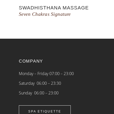
SWADHISTHANA MASSAGE
Seven Chakras Signature
COMPANY
Monday – Friday 07:00 – 23:00
Saturday 06:00 – 23:30
Sunday 06:00 – 23:00
SPA ETIQUETTE