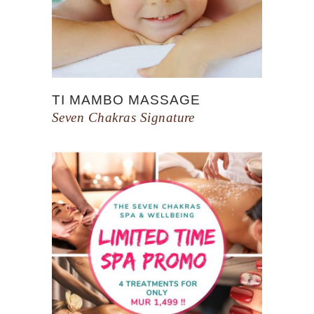
TI MAMBO MASSAGE
Seven Chakras Signature