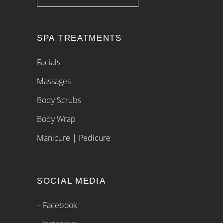
SPA TREATMENTS
Facials
Massages
Body Scrubs
Body Wrap
Manicure | Pedicure
SOCIAL MEDIA
– Facebook