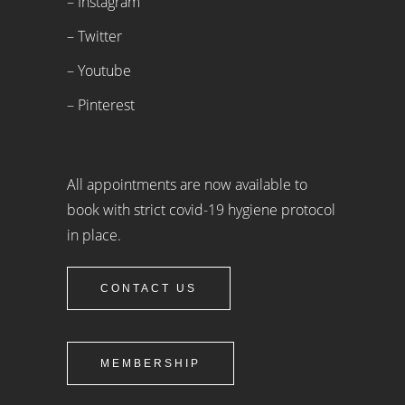
– Instagram
– Twitter
– Youtube
– Pinterest
All appointments are now available to
book with strict covid-19 hygiene protocol
in place.
CONTACT US
MEMBERSHIP