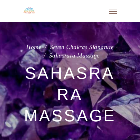
Home
/
Seven Chakras Signature
/
Sahasrara Massage
SAHASRA
RA
MASSAGE