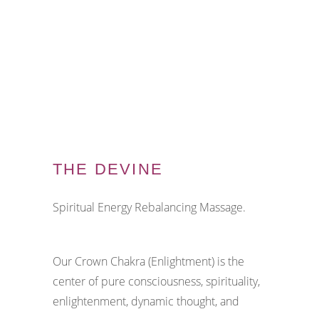
THE DEVINE
Spiritual Energy Rebalancing Massage.
Our Crown Chakra (Enlightment) is the
center of pure consciousness, spirituality,
enlightenment, dynamic thought, and