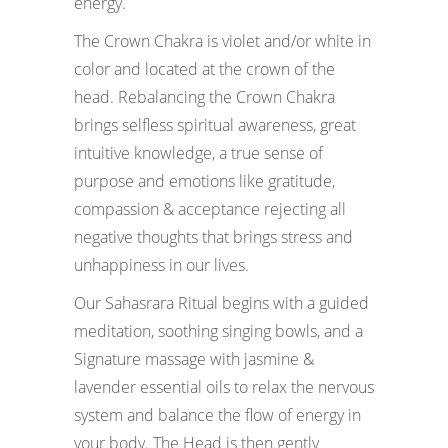
energy.
The Crown Chakra is violet and/or white in
color and located at the crown of the
head. Rebalancing the Crown Chakra
brings selfless spiritual awareness, great
intuitive knowledge, a true sense of
purpose and emotions like gratitude,
compassion & acceptance rejecting all
negative thoughts that brings stress and
unhappiness in our lives.
Our Sahasrara Ritual begins with a guided
meditation, soothing singing bowls, and a
Signature massage with jasmine &
lavender essential oils to relax the nervous
system and balance the flow of energy in
your body. The Head is then gently