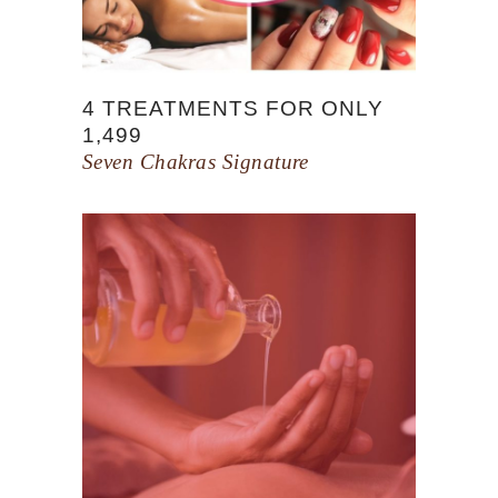
4 TREATMENTS FOR ONLY
1,499
Seven Chakras Signature