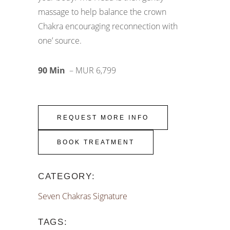
massage to help balance the crown
Chakra encouraging reconnection with
one’ source.
90 Min
– MUR 6,799
REQUEST MORE INFO
BOOK TREATMENT
CATEGORY:
Seven Chakras Signature
TAGS: