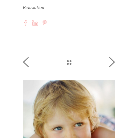
Relaxation