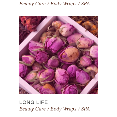
Beauty Care
Body Wraps
SPA
LONG LIFE
Beauty Care
Body Wraps
SPA