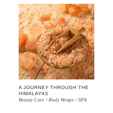
A JOURNEY THROUGH THE
HIMALAYAS
Beauty Care
Body Wraps
SPA