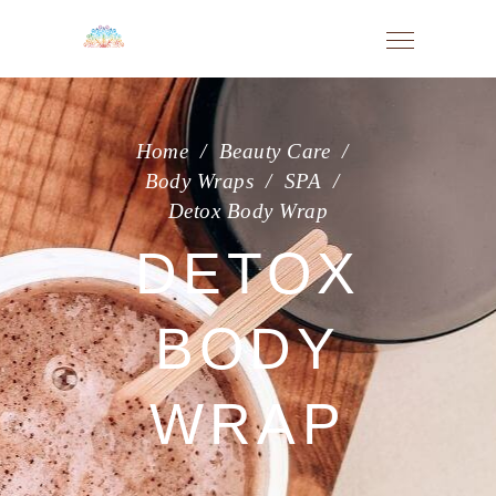
Home
/
Beauty Care
/
Body Wraps
/
SPA
/
Detox Body Wrap
DETOX
BODY
WRAP