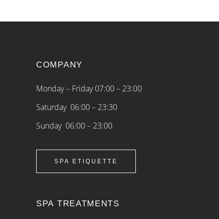
COMPANY
Monday – Friday 07:00 – 23:00
Saturday 06:00 – 23:30
Sunday 06:00 – 23:00
SPA ETIQUETTE
SPA TREATMENTS