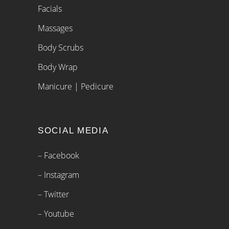
Facials
Massages
Body Scrubs
Body Wrap
Manicure | Pedicure
SOCIAL MEDIA
– Facebook
– Instagram
– Twitter
– Youtube