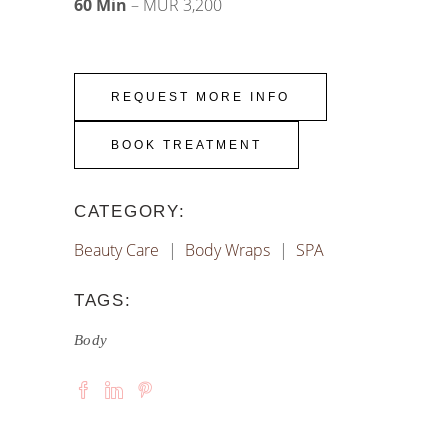
60 Min
– MUR 3
,200
REQUEST MORE INFO
BOOK TREATMENT
CATEGORY:
Beauty Care
Body Wraps
SPA
TAGS:
Body