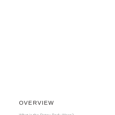
OVERVIEW