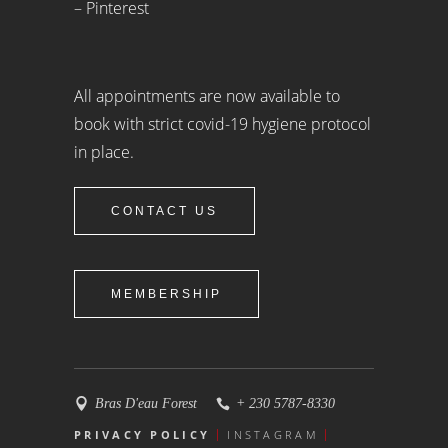
– Pinterest
All appointments are now available to
book with strict covid-19 hygiene protocol
in place.
CONTACT US
MEMBERSHIP
Bras D'eau Forest
+ 230 5787-8330
PRIVACY POLICY
INSTAGRAM