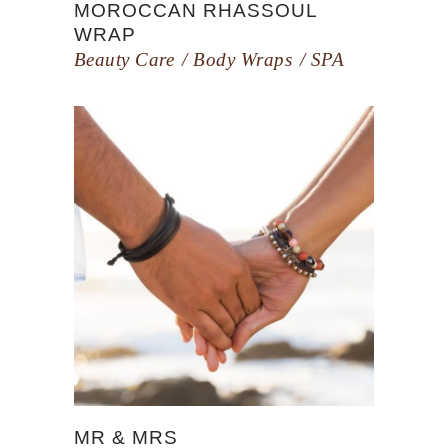
MOROCCAN RHASSOUL
WRAP
Beauty Care
Body Wraps
SPA
MR & MRS