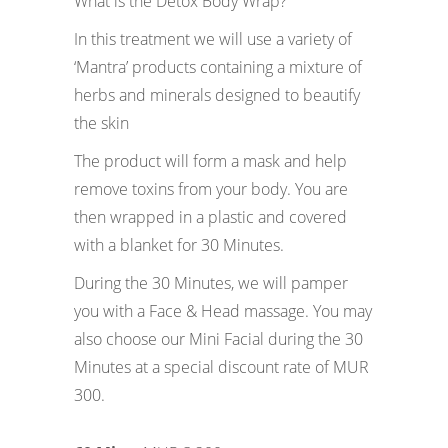
What is the Detox Body Wrap?
In this treatment we will use a variety of
‘Mantra’ products containing a mixture of
herbs and minerals designed to beautify
the skin
The product will form a mask and help
remove toxins from your body. You are
then wrapped in a plastic and covered
with a blanket for 30 Minutes.
During the 30 Minutes, we will pamper
you with a Face & Head massage. You may
also choose our Mini Facial during the 30
Minutes at a special discount rate of MUR
300.