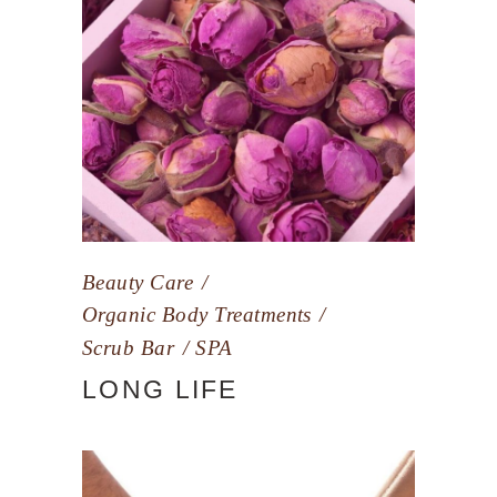
Beauty Care
Organic Body Treatments
Scrub Bar
SPA
LONG LIFE