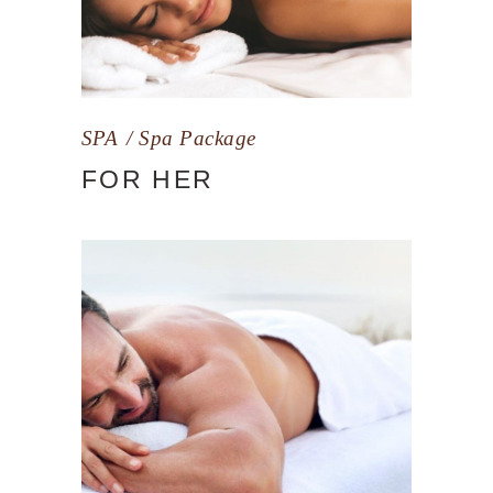
SPA
Spa Package
FOR HER