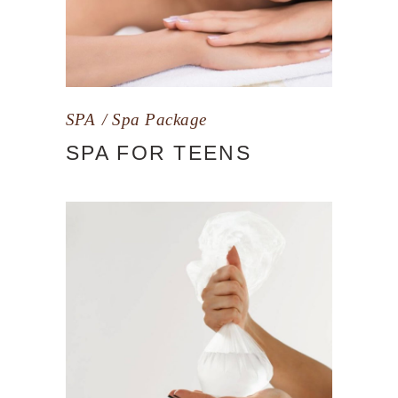
SPA
Spa Package
SPA FOR TEENS