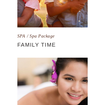
SPA
Spa Package
FAMILY TIME