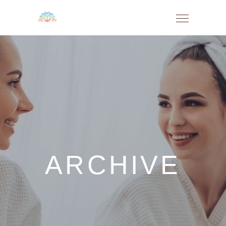
ARCHIVE