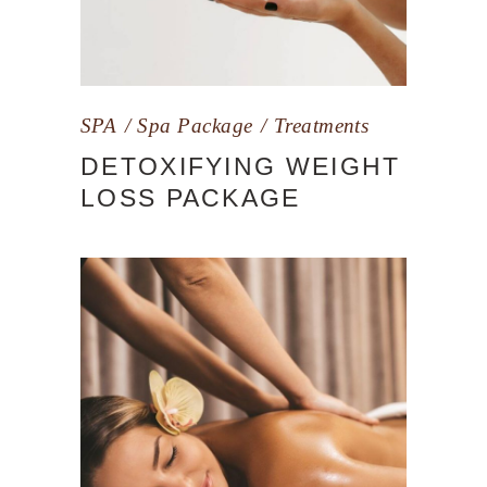
SPA
Spa Package
Treatments
DETOXIFYING WEIGHT
LOSS PACKAGE