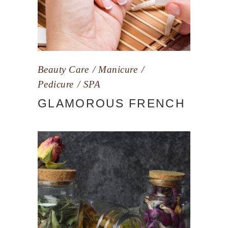
Beauty Care
Manicure
Pedicure
SPA
GLAMOROUS FRENCH