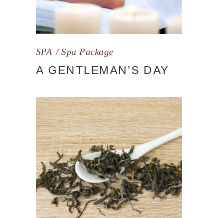
SPA
Spa Package
A GENTLEMAN’S DAY