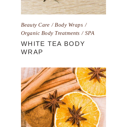
Beauty Care
Body Wraps
Organic Body Treatments
SPA
WHITE TEA BODY
WRAP