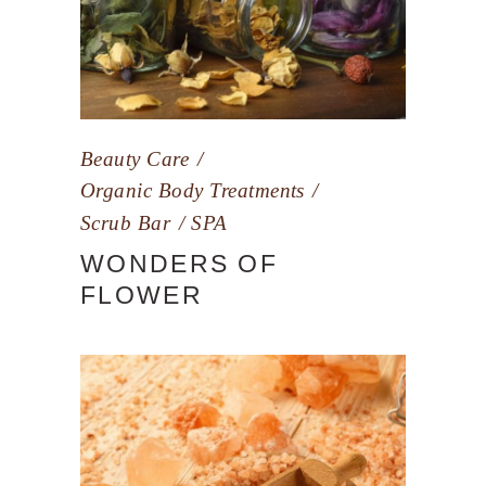
Beauty Care
Organic Body Treatments
Scrub Bar
SPA
WONDERS OF
FLOWER