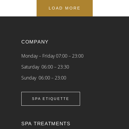
LOAD MORE
COMPANY
Monday – Friday 07:00 – 23:00
Saturday 06:00 – 23:30
Sunday 06:00 – 23:00
SPA ETIQUETTE
SPA TREATMENTS