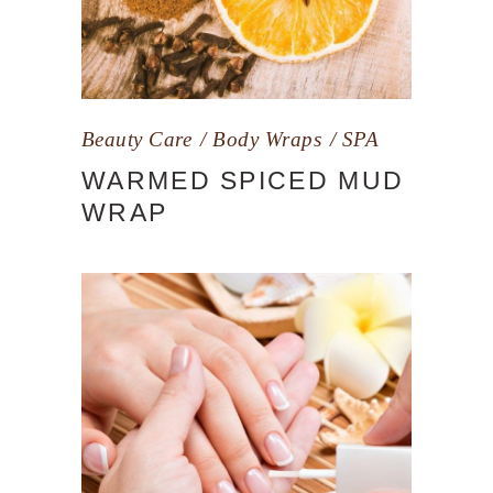
Beauty Care
Body Wraps
SPA
WARMED SPICED MUD
WRAP