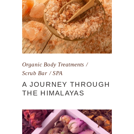
Organic Body Treatments
Scrub Bar
SPA
A JOURNEY THROUGH
THE HIMALAYAS