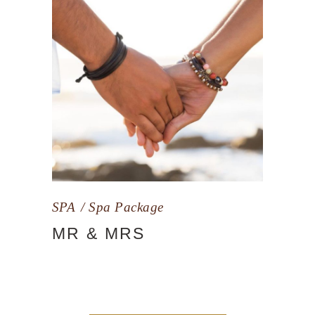
SPA
Spa Package
MR & MRS