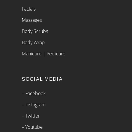
Facials
Massages
Body Scrubs
Body Wrap
Manicure | Pedicure
SOCIAL MEDIA
– Facebook
– Instagram
– Twitter
– Youtube