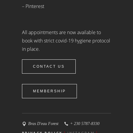
– Pinterest
All appointments are now available to
book with strict covid-19 hygiene protocol
in place.
CONTACT US
MEMBERSHIP
Bras D'eau Forest
+ 230 5787-8330
PRIVACY POLICY
INSTAGRAM