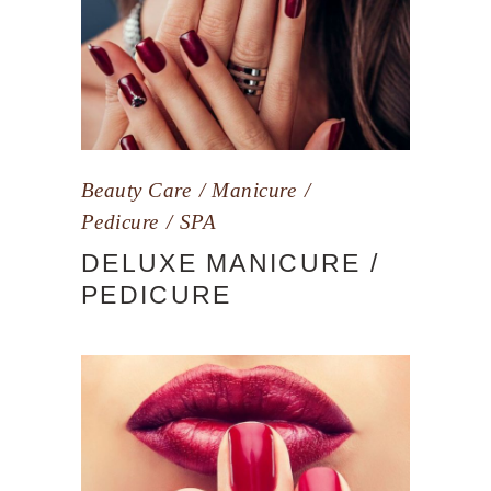
Beauty Care
Manicure
Pedicure
SPA
DELUXE MANICURE /
PEDICURE