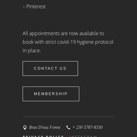
– Pinterest
All appointments are now available to
book with strict covid-19 hygiene protocol
in place.
CONTACT US
MEMBERSHIP
Bras D'eau Forest
+ 230 5787-8330
PRIVACY POLICY
INSTAGRAM