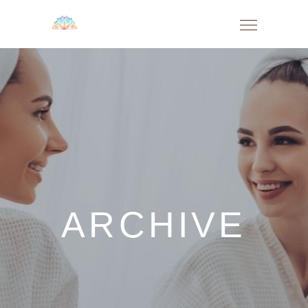
ARCHIVE