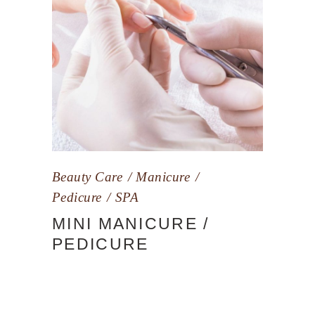
Beauty Care
Manicure
Pedicure
SPA
MINI MANICURE /
PEDICURE