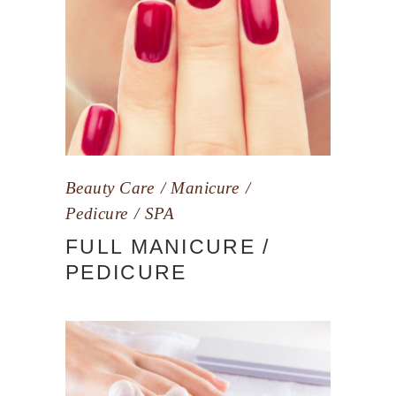
Beauty Care
Manicure
Pedicure
SPA
FULL MANICURE /
PEDICURE