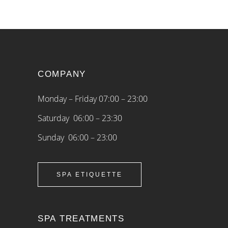
COMPANY
Monday – Friday 07:00 – 23:00
Saturday 06:00 – 23:30
Sunday 06:00 – 23:00
SPA ETIQUETTE
SPA TREATMENTS