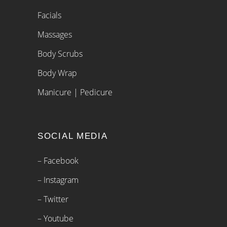
Facials
Massages
Body Scrubs
Body Wrap
Manicure | Pedicure
SOCIAL MEDIA
– Facebook
– Instagram
– Twitter
– Youtube