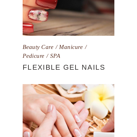
Beauty Care
Manicure
Pedicure
SPA
FLEXIBLE GEL NAILS