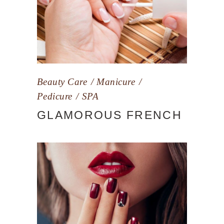
Beauty Care
Manicure
Pedicure
SPA
GLAMOROUS FRENCH