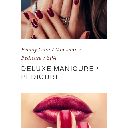
Beauty Care
Manicure
Pedicure
SPA
DELUXE MANICURE /
PEDICURE