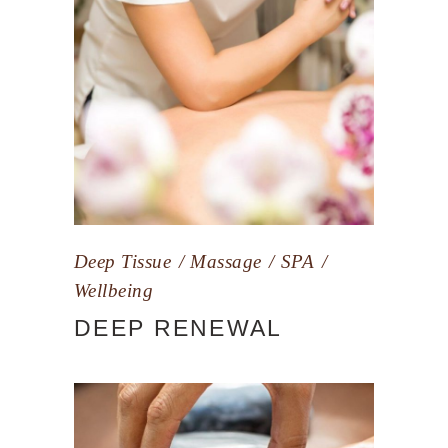
Deep Tissue
Massage
SPA
Wellbeing
DEEP RENEWAL