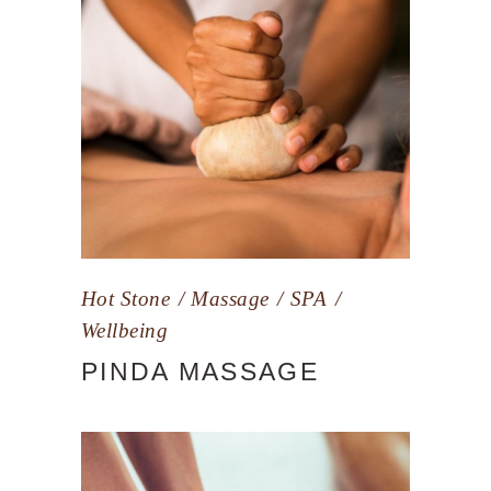
Hot Stone
Massage
SPA
Wellbeing
PINDA MASSAGE