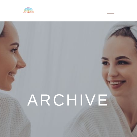
ARCHIVE