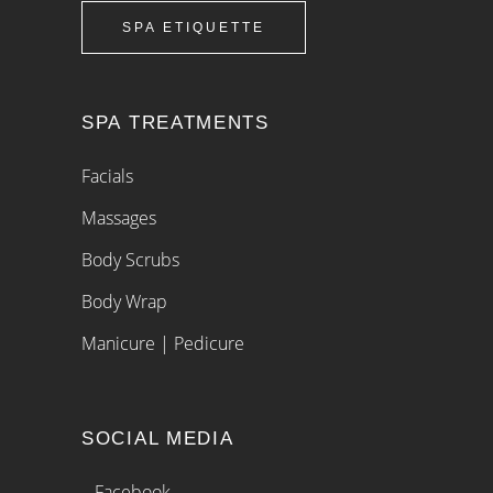
SPA ETIQUETTE
SPA TREATMENTS
Facials
Massages
Body Scrubs
Body Wrap
Manicure | Pedicure
SOCIAL MEDIA
– Facebook