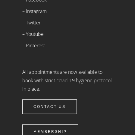
– Instagram
– Twitter
– Youtube
– Pinterest
All appointments are now available to
book with strict covid-19 hygiene protocol
in place.
CONTACT US
MEMBERSHIP