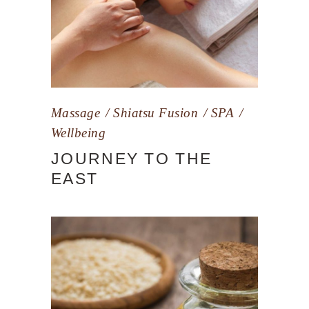
Massage
Shiatsu Fusion
SPA
Wellbeing
JOURNEY TO THE
EAST