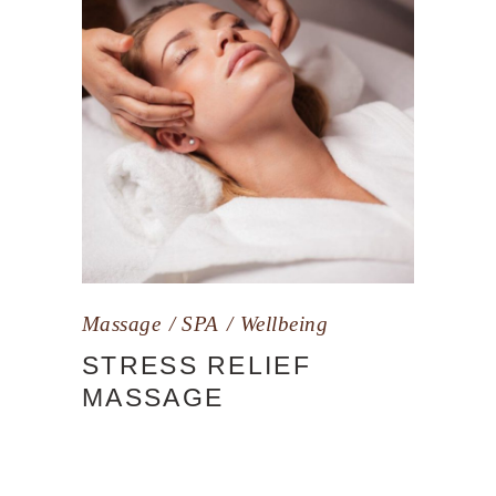
Massage
SPA
Wellbeing
STRESS RELIEF
MASSAGE