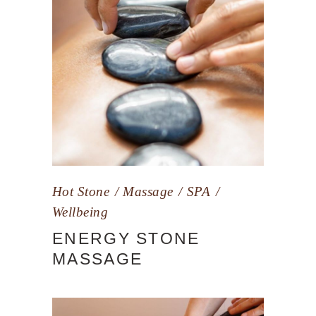
Hot Stone
Massage
SPA
Wellbeing
ENERGY STONE
MASSAGE