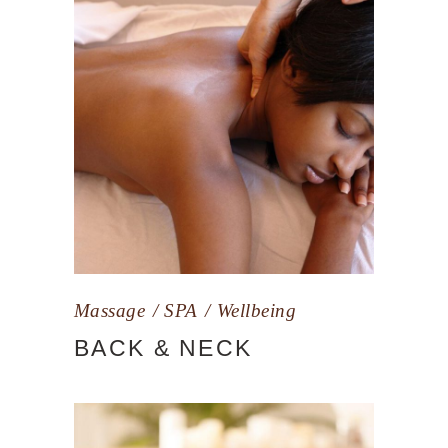
Massage
SPA
Wellbeing
BACK & NECK