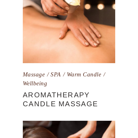
Massage
SPA
Warm Candle
Wellbeing
AROMATHERAPY
CANDLE MASSAGE