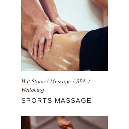
Hot Stone
Massage
SPA
Wellbeing
SPORTS MASSAGE