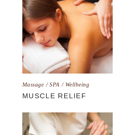
Massage
SPA
Wellbeing
MUSCLE RELIEF