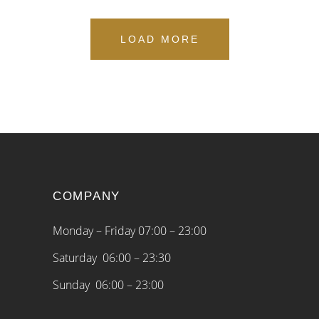
LOAD MORE
COMPANY
Monday – Friday 07:00 – 23:00
Saturday 06:00 – 23:30
Sunday 06:00 – 23:00