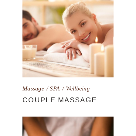
Massage
SPA
Wellbeing
COUPLE MASSAGE