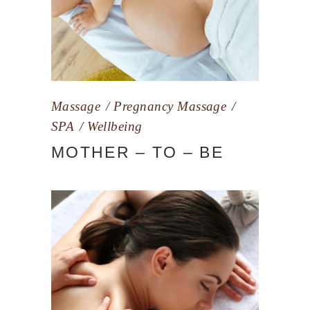
Massage
Pregnancy Massage
SPA
Wellbeing
MOTHER – TO – BE