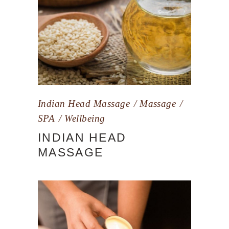
Indian Head Massage
Massage
SPA
Wellbeing
INDIAN HEAD
MASSAGE