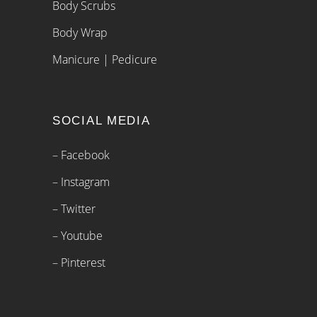
Body Scrubs
Body Wrap
Manicure | Pedicure
SOCIAL MEDIA
– Facebook
– Instagram
– Twitter
– Youtube
– Pinterest