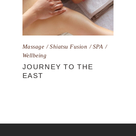
Massage
Shiatsu Fusion
SPA
Wellbeing
JOURNEY TO THE
EAST