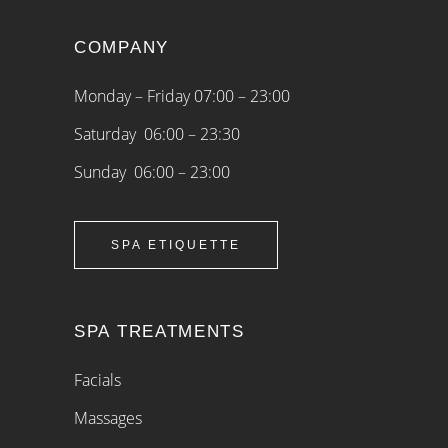
COMPANY
Monday – Friday 07:00 – 23:00
Saturday 06:00 – 23:30
Sunday 06:00 – 23:00
SPA ETIQUETTE
SPA TREATMENTS
Facials
Massages