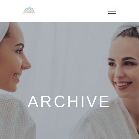
ARCHIVE