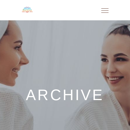
ARCHIVE