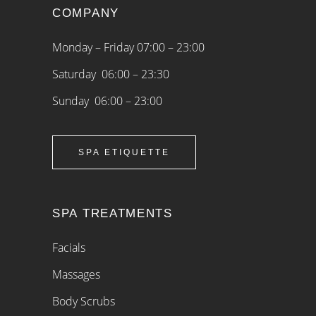
COMPANY
Monday – Friday 07:00 – 23:00
Saturday 06:00 – 23:30
Sunday 06:00 – 23:00
SPA ETIQUETTE
SPA TREATMENTS
Facials
Massages
Body Scrubs