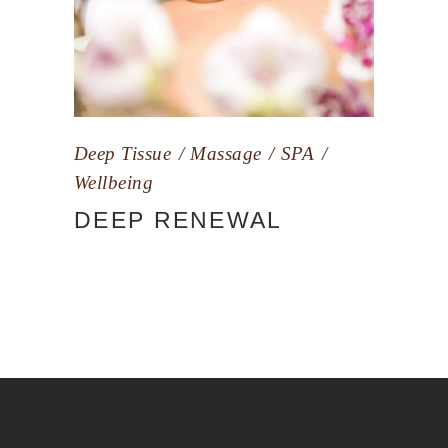
Deep Tissue
Massage
SPA
Wellbeing
DEEP RENEWAL