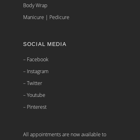
Body Wrap
Manicure | Pedicure
SOCIAL MEDIA
– Facebook
– Instagram
– Twitter
– Youtube
– Pinterest
All appointments are now available to