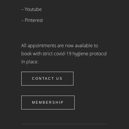
– Youtube
– Pinterest
All appointments are now available to
book with strict covid-19 hygiene protocol
in place.
CONTACT US
MEMBERSHIP