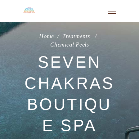
Home
/
Treatments
/
Chemical Peels
SEVEN
CHAKRAS
BOUTIQU
E SPA