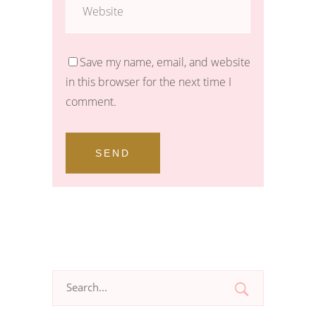
Save my name, email, and website
in this browser for the next time I
comment.
SEND
Search
for: