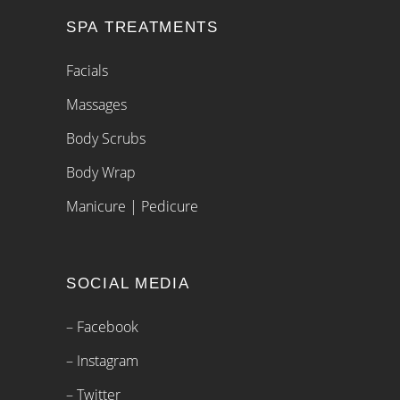
SPA TREATMENTS
Facials
Massages
Body Scrubs
Body Wrap
Manicure | Pedicure
SOCIAL MEDIA
– Facebook
– Instagram
– Twitter