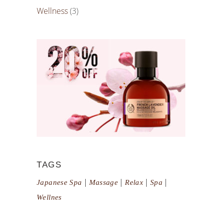
Wellness
(3)
TAGS
Japanese Spa
Massage
Relax
Spa
Wellnes