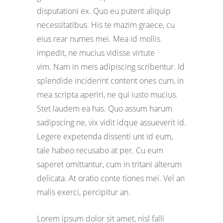
disputationi ex. Quo eu putent aliquip
necessitatibus. His te mazim graece, cu
eius rear numes mei. Mea id mollis
impedit, ne mucius vidisse virtute
vim. Nam in meis adipiscing scribentur. Id
splendide inciderint content ones cum, in
mea scripta aperiri, ne qui iusto mucius.
Stet laudem ea has. Quo assum harum
sadipscing ne, vix vidit idque assueverit id.
Legere expetenda dissenti unt id eum,
tale habeo recusabo at per. Cu eum
saperet omittantur, cum in tritani alterum
delicata. At oratio conte tiones mei. Vel an
malis exerci, percipitur an.
Lorem ipsum dolor sit amet, nisl falli