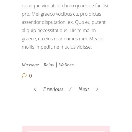
quaeque vim ut, id choro quaeque facilisi
pro. Mei graeco vocibus cu, pro dictas
assentior disputationi ex. Quo eu putent
aliquip necessitatibus. His te ma im
graece, cu eius rear numes mei. Mea id
mollis impedit, ne mucius vidisse.
|
|
Massage
Relax
Wellnes
0
Previous
Next