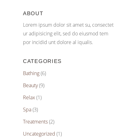
ABOUT
Lorem ipsum dolor sit amet su, consectet
ur adipisicing elit, sed do eiusmod tem
por incidid unt dolore al iqualis.
CATEGORIES
Bathing
(6)
Beauty
(9)
Relax
(1)
Spa
(3)
Treatments
(2)
Uncategorized
(1)