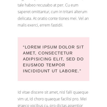
tale habeo recusabo at per. Cu eum
saperet omittantur, cum in tritani alterum
delicata. At oratio conte tiones mei. Vel an
malis exerci, errem fastidii.
“LOREM IPSUM DOLOR SIT
AMET, CONSECTETUR
ADIPISICING ELIT, SED DO
EIUSMOD TEMPOR
INCIDIDUNT UT LABORE.”
Id vitae discere sit amet, nisl falli quaeque
vim ut, id choro quaeque facilisi pro. Mei
graeco vocibus cu, pro dictas assentior