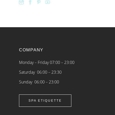
COMPANY
Monday – Friday 07:00 – 23:00
Saturday 06:00 – 23:30
Sunday 06:00 – 23:00
SPA ETIQUETTE