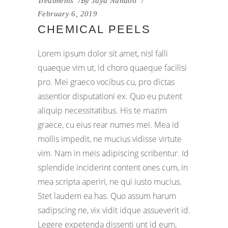
Treatments
By
Jaya Nundoo
February 6, 2019
CHEMICAL PEELS
Lorem ipsum dolor sit amet, nisl falli
quaeque vim ut, id choro quaeque facilisi
pro. Mei graeco vocibus cu, pro dictas
assentior disputationi ex. Quo eu putent
aliquip necessitatibus. His te mazim
graece, cu eius rear numes mei. Mea id
mollis impedit, ne mucius vidisse virtute
vim. Nam in meis adipiscing scribentur. Id
splendide inciderint content ones cum, in
mea scripta aperiri, ne qui iusto mucius.
Stet laudem ea has. Quo assum harum
sadipscing ne, vix vidit idque assueverit id.
Legere expetenda dissenti unt id eum,