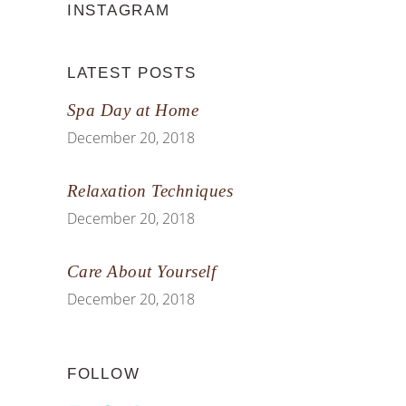
INSTAGRAM
LATEST POSTS
Spa Day at Home
December 20, 2018
Relaxation Techniques
December 20, 2018
Care About Yourself
December 20, 2018
FOLLOW