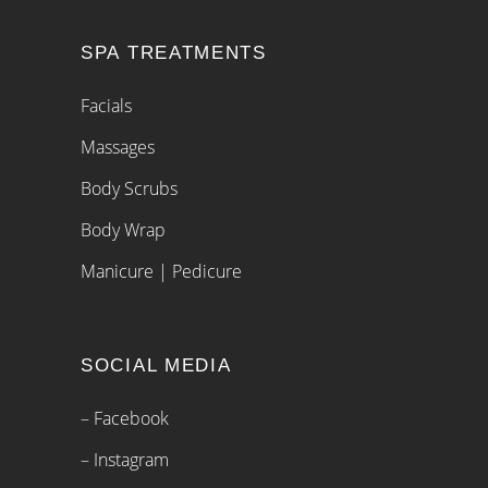
SPA TREATMENTS
Facials
Massages
Body Scrubs
Body Wrap
Manicure | Pedicure
SOCIAL MEDIA
– Facebook
– Instagram