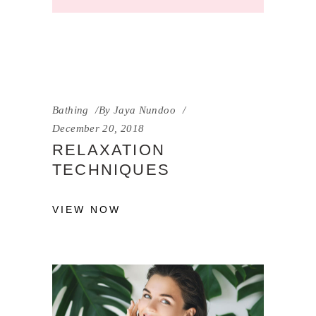
Bathing
By
Jaya Nundoo
December 20, 2018
RELAXATION
TECHNIQUES
VIEW NOW