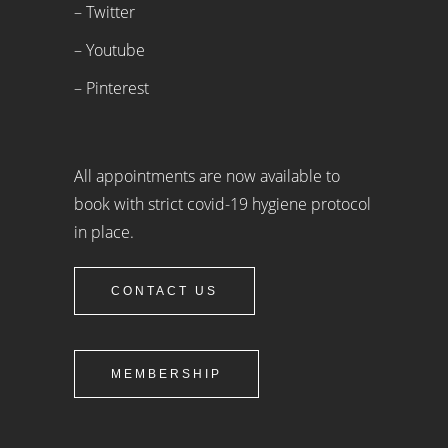
– Twitter
– Youtube
– Pinterest
All appointments are now available to
book with strict covid-19 hygiene protocol
in place.
CONTACT US
MEMBERSHIP