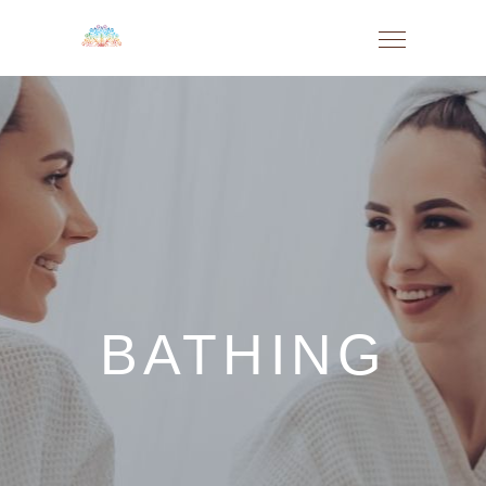
BATHING