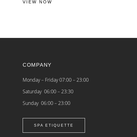
VIEW NOW
COMPANY
Monday – Friday 07:00 – 23:00
Saturday 06:00 – 23:30
Sunday 06:00 – 23:00
SPA ETIQUETTE