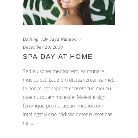
Bathing
By
Jaya Nundoo
December 20, 2018
SPA DAY AT HOME
Sed eu sonet mediocrem, ea munere
mucius est. Laud em dictas verear ea mel,
te eos mutat saperet consete tur, mei eu
case nusquam molestie. Molestie signi
ferumque pro ne, assum mediocrem
intellegat vix no. Vidisse deter ruisset has
ne.