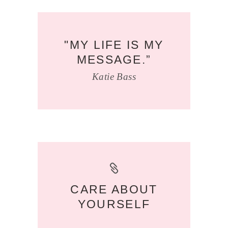
"MY LIFE IS MY
MESSAGE.”
Katie Bass
CARE ABOUT
YOURSELF