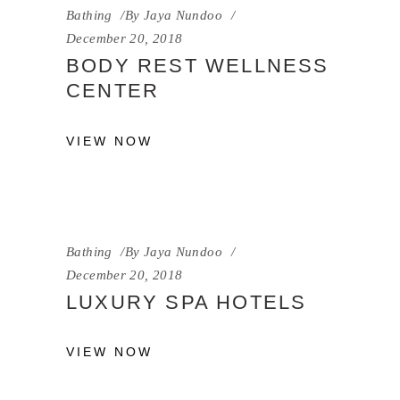
Bathing
By
Jaya Nundoo
December 20, 2018
BODY REST WELLNESS
CENTER
VIEW NOW
Bathing
By
Jaya Nundoo
December 20, 2018
LUXURY SPA HOTELS
VIEW NOW