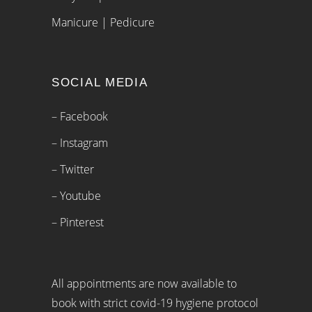
Manicure | Pedicure
SOCIAL MEDIA
– Facebook
– Instagram
– Twitter
– Youtube
– Pinterest
All appointments are now available to
book with strict covid-19 hygiene protocol