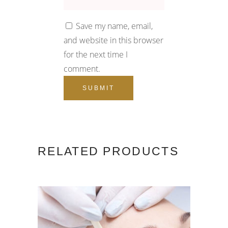
Save my name, email,
and website in this browser
for the next time I
comment.
RELATED PRODUCTS