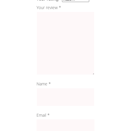
Your review
*
Name
*
Email
*