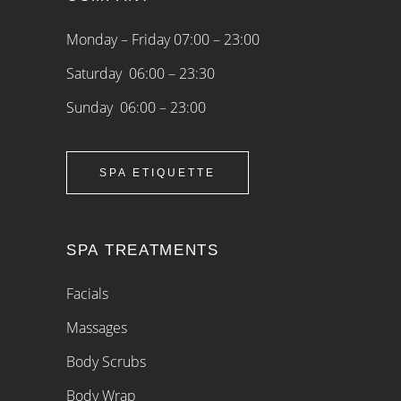
Monday – Friday 07:00 – 23:00
Saturday 06:00 – 23:30
Sunday 06:00 – 23:00
SPA ETIQUETTE
SPA TREATMENTS
Facials
Massages
Body Scrubs
Body Wrap