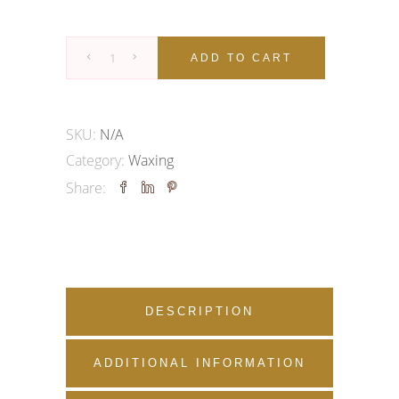
WAXING
ADD TO CART
|
ARMS
&
SKU:
N/A
LEG
Category:
Waxing
quantity
Share:
DESCRIPTION
ADDITIONAL INFORMATION