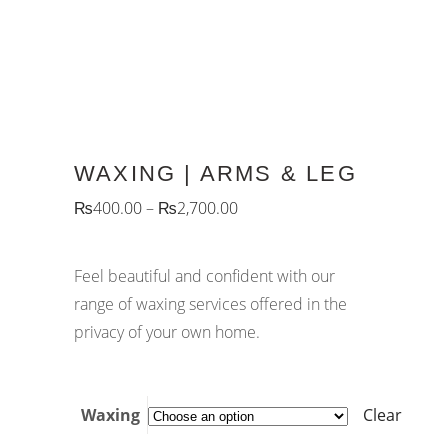
WAXING | ARMS & LEG
₨
400.00
–
₨
2,700.00
Feel beautiful and confident with our
range of waxing services offered in the
privacy of your own home.
Waxing
Clear