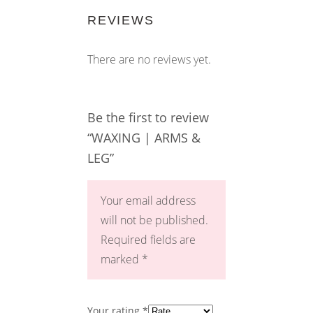
REVIEWS
There are no reviews yet.
Be the first to review
“WAXING | ARMS &
LEG”
Your email address
will not be published.
Required fields are
marked
*
Your rating
*