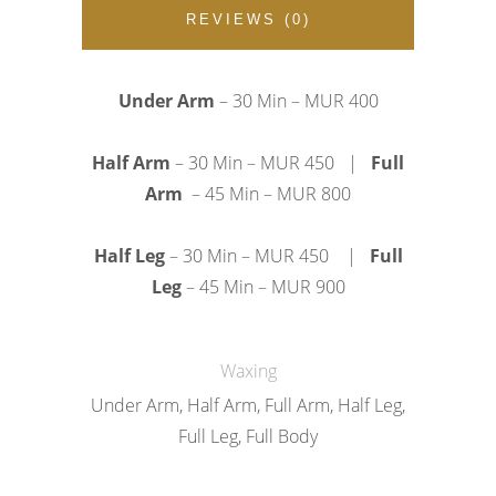
REVIEWS (0)
Under Arm
– 30 Min – MUR
400
Half Arm
– 30 Min – MUR
450
|
Full
Arm
– 45 Min – MUR
800
Half Leg
– 30 Min – MUR
450
|
Full
Leg
– 45 Min – MUR
900
Waxing
Under Arm, Half Arm, Full Arm, Half Leg,
Full Leg, Full Body