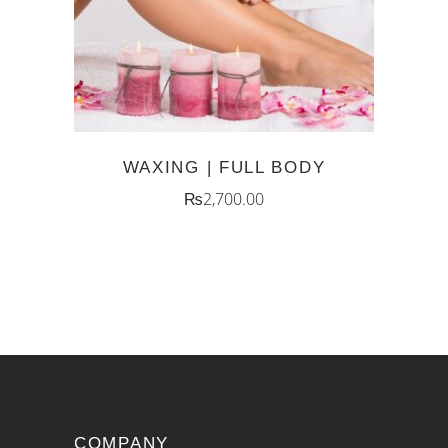
WAXING | FULL BODY
₨
2,700.00
COMPANY