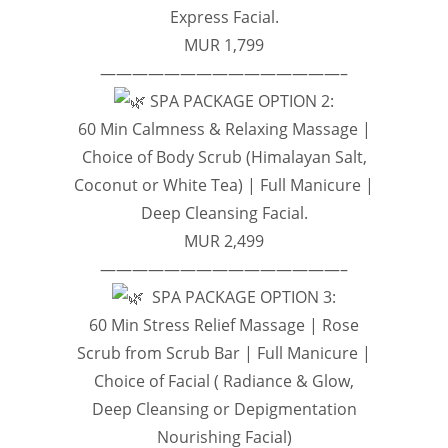
Express Facial.
MUR 1,799
———————————————–
SPA PACKAGE OPTION 2:
60 Min Calmness & Relaxing Massage |
Choice of Body Scrub (Himalayan Salt,
Coconut or White Tea) | Full Manicure |
Deep Cleansing Facial.
MUR 2,499
———————————————–
SPA PACKAGE OPTION 3:
60 Min Stress Relief Massage | Rose
Scrub from Scrub Bar | Full Manicure |
Choice of Facial ( Radiance & Glow,
Deep Cleansing or Depigmentation
Nourishing Facial)