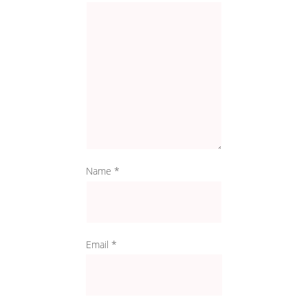
Name
*
Email
*