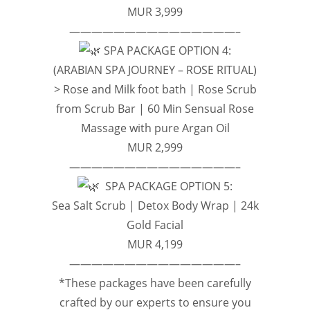
MUR 3,999
———————————————–
SPA PACKAGE OPTION 4:
(ARABIAN SPA JOURNEY – ROSE RITUAL)
> Rose and Milk foot bath | Rose Scrub
from Scrub Bar | 60 Min Sensual Rose
Massage with pure Argan Oil
MUR 2,999
———————————————–
SPA PACKAGE OPTION 5:
Sea Salt Scrub | Detox Body Wrap | 24k
Gold Facial
MUR 4,199
———————————————–
*These packages have been carefully
crafted by our experts to ensure you