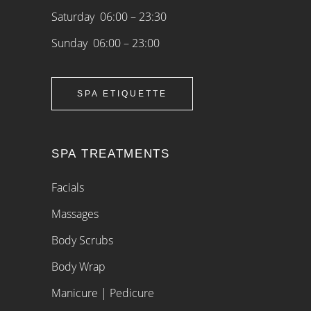
Saturday 06:00 – 23:30
Sunday 06:00 – 23:00
SPA ETIQUETTE
SPA TREATMENTS
Facials
Massages
Body Scrubs
Body Wrap
Manicure | Pedicure