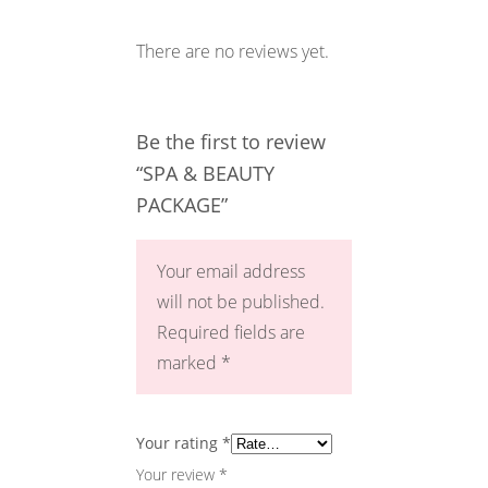
There are no reviews yet.
Be the first to review
“SPA & BEAUTY
PACKAGE”
Your email address
will not be published.
Required fields are
marked
*
Your rating
*
Your review
*