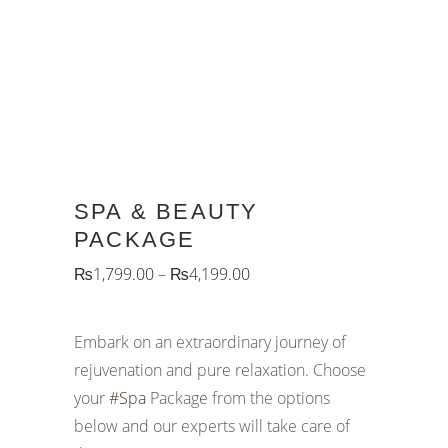
SPA & BEAUTY
PACKAGE
₨
1,799.00
–
₨
4,199.00
Embark on an extraordinary journey of
rejuvenation and pure relaxation. Choose
your
#Spa
Package from the options
below and our experts will take care of