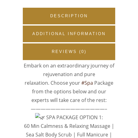
DESCRIPTION
ADDITIONAL INFORMATION
REVIEWS (0)
Embark on an extraordinary journey of
rejuvenation and pure
relaxation. Choose your
#Spa
Package
from the options below and our
experts will take care of the rest:
———————————————–
SPA PACKAGE OPTION 1:
60 Min Calmness & Relaxing Massage |
Sea Salt Body Scrub | Full Manicure |