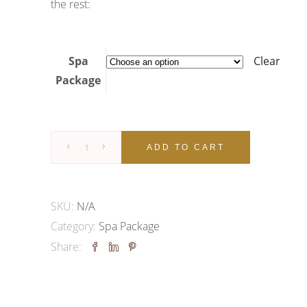
the rest:
Spa
Clear
Package
SPA
ADD TO CART
&
BEAUTY
PACKAGE
SKU:
N/A
quantity
Category:
Spa Package
Share: