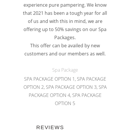
experience pure pampering. We know
that 2021 has been a tough year for all
of us and with this in mind, we are
offering up to 50% savings on our Spa
Packages.
This offer can be availed by new
customers and our members as well.
Spa Package
SPA PACKAGE OPTION 1, SPA PACKAGE
OPTION 2, SPA PACKAGE OPTION 3, SPA
PACKAGE OPTION 4, SPA PACKAGE
OPTION 5
REVIEWS