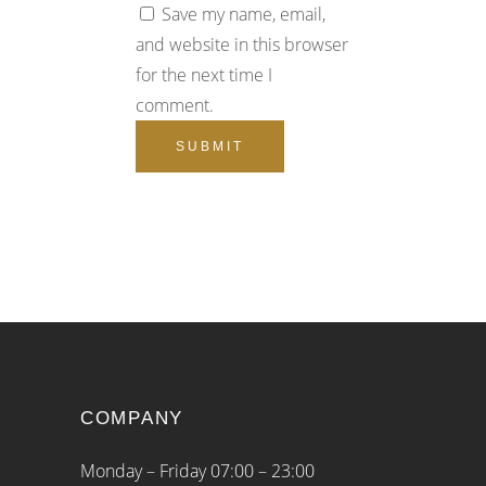
Save my name, email,
and website in this browser
for the next time I
comment.
COMPANY
Monday – Friday 07:00 – 23:00