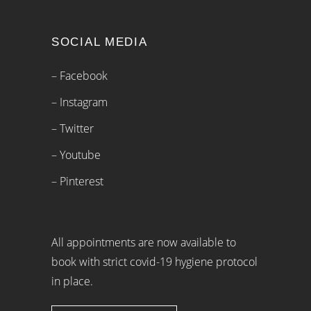
SOCIAL MEDIA
– Facebook
– Instagram
– Twitter
– Youtube
– Pinterest
All appointments are now available to
book with strict covid-19 hygiene protocol
in place.