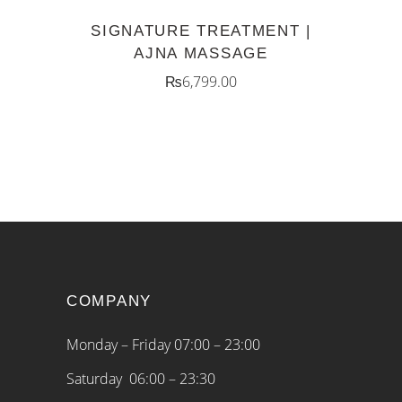
SIGNATURE TREATMENT |
AJNA MASSAGE
₨
6,799.00
COMPANY
Monday – Friday 07:00 – 23:00
Saturday 06:00 – 23:30