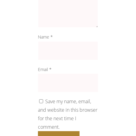
Name
*
Email
*
Save my name, email,
and website in this browser
for the next time I
comment.