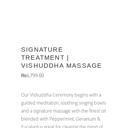
SIGNATURE
TREATMENT |
VISHUDDHA MASSAGE
₨
6,799.00
Our Vishuddha Ceremony begins with a
guided meditation, soothing singing bowls
and a signature massage with the finest oil
blended with Peppermint, Geranium &
Eucalyptus great for clearing the mind of