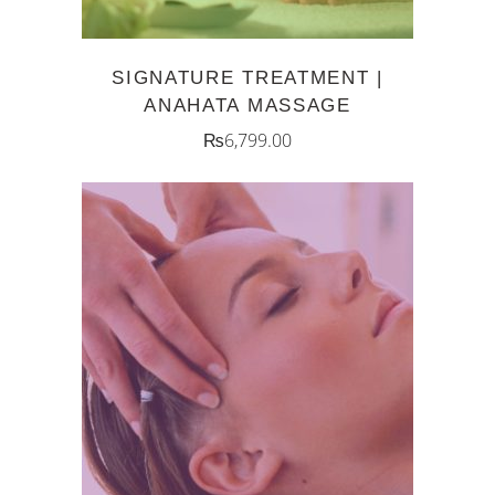
SIGNATURE TREATMENT |
ANAHATA MASSAGE
₨
6,799.00
ADD TO CART