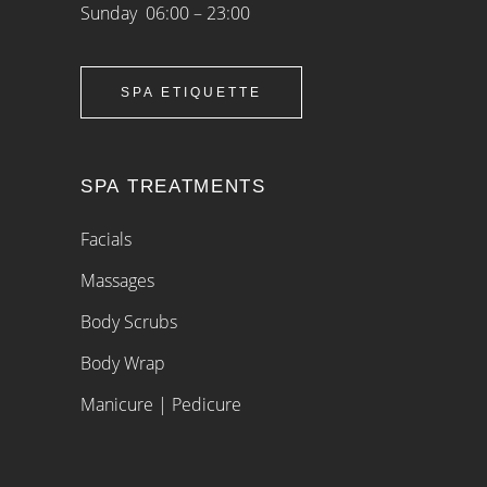
Sunday 06:00 – 23:00
SPA ETIQUETTE
SPA TREATMENTS
Facials
Massages
Body Scrubs
Body Wrap
Manicure | Pedicure