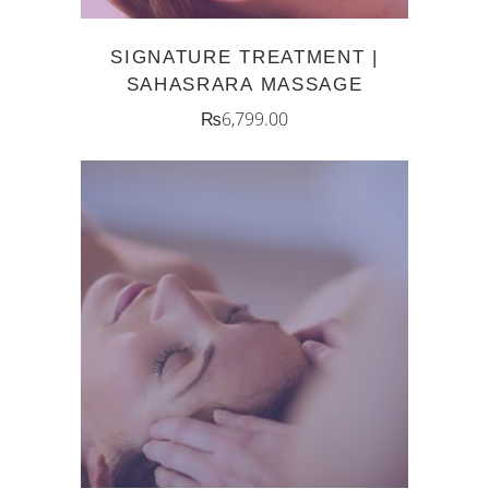
SIGNATURE TREATMENT |
SAHASRARA MASSAGE
₨
6,799.00
ADD TO CART