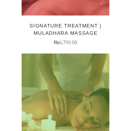
SIGNATURE TREATMENT |
MULADHARA MASSAGE
₨
6,799.00
ADD TO CART