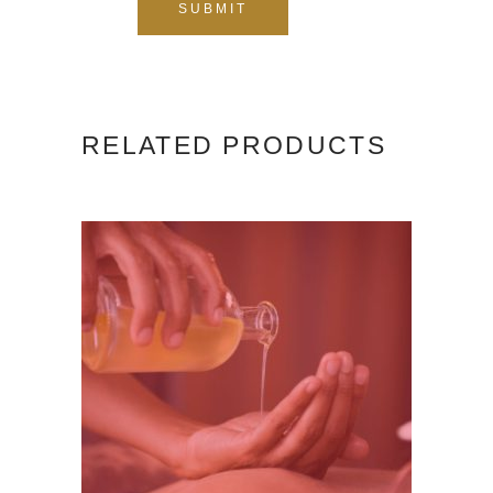
RELATED PRODUCTS
ADD TO CART