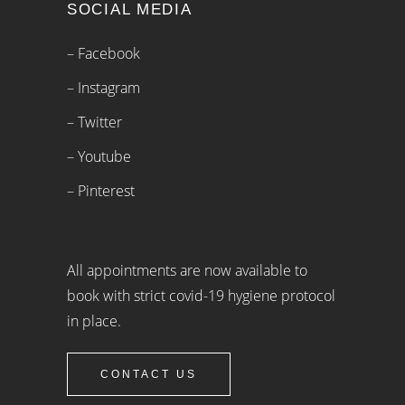
SOCIAL MEDIA
– Facebook
– Instagram
– Twitter
– Youtube
– Pinterest
All appointments are now available to
book with strict covid-19 hygiene protocol
in place.
CONTACT US