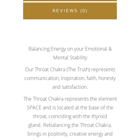
REVIEWS (0)
Balancing Energy on your Emotional &
Mental Stability
Our Throat Chakra (The Truth) represents
communication, inspiration, faith, honesty
and satisfaction.
The Throat Chakra represents the element
SPACE and is located at the base of the
throat, coinciding with the thyroid
gland.
Rebalancing the Throat Chakra,
brings in positivity, creative energy and