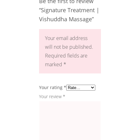
Be the first to review
“Signature Treatment |
Vishuddha Massage”
Your email address
will not be published.
Required fields are
marked
*
Your rating
*
Your review
*