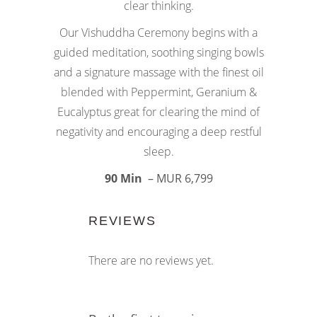
clear thinking.
Our Vishuddha Ceremony begins with a
guided meditation, soothing singing bowls
and a signature massage with the finest oil
blended with Peppermint, Geranium &
Eucalyptus great for clearing the mind of
negativity and encouraging a deep restful
sleep.
90 Min
– MUR 6,799
REVIEWS
There are no reviews yet.