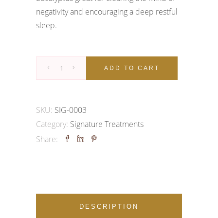
negativity and encouraging a deep restful
sleep.
Signature
ADD TO CART
Treatment
|
Vishuddha
SKU:
SIG-0003
Massage
Category:
Signature Treatments
quantity
Share:
DESCRIPTION