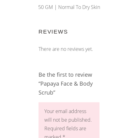
50 GM |
Normal To Dry Skin
REVIEWS
There are no reviews yet.
Be the first to review
“Papaya Face & Body
Scrub”
Your email address
will not be published.
Required fields are
marked
*