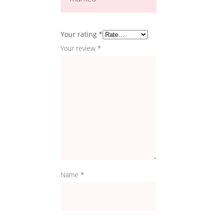
Your rating
*
Your review
*
Name
*