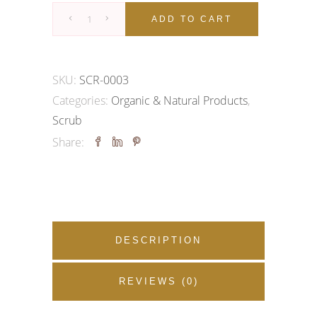
Papaya
ADD TO CART
Face
&
Body
SKU:
SCR-0003
Scrub
Categories:
Organic & Natural Products
,
quantity
Scrub
Share:
DESCRIPTION
REVIEWS (0)