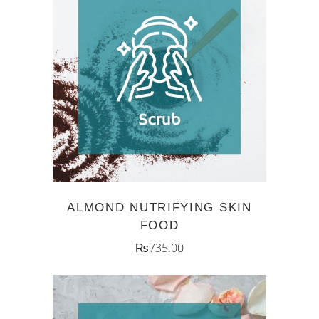
ADD TO CART
ALMOND NUTRIFYING SKIN
FOOD
₨
735.00