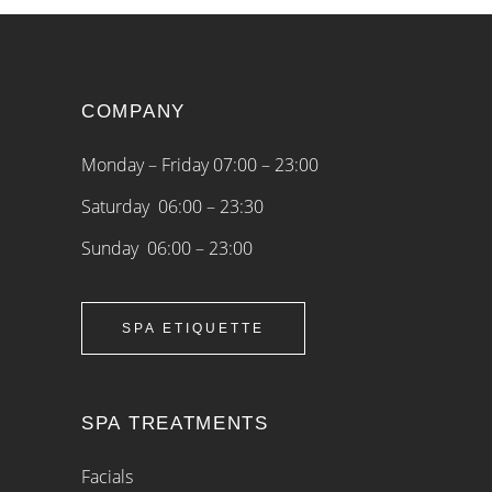
COMPANY
Monday – Friday 07:00 – 23:00
Saturday 06:00 – 23:30
Sunday 06:00 – 23:00
SPA ETIQUETTE
SPA TREATMENTS
Facials