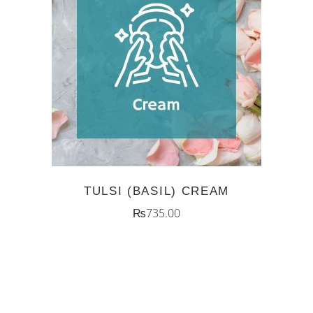
ADD TO CART
TULSI (BASIL) CREAM
₨
735.00