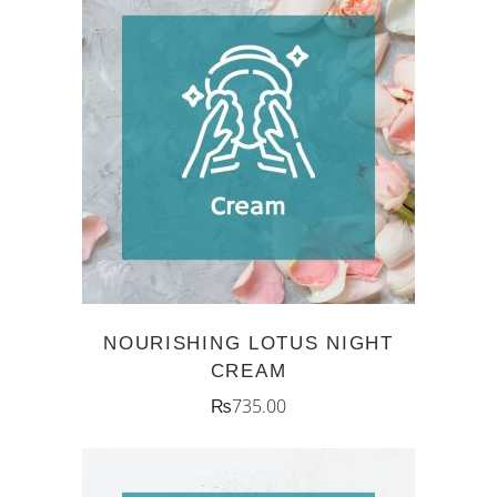
ADD TO CART
NOURISHING LOTUS NIGHT
CREAM
₨
735.00