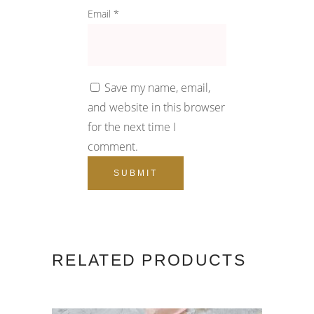
Email
*
Save my name, email,
and website in this browser
for the next time I
comment.
RELATED PRODUCTS