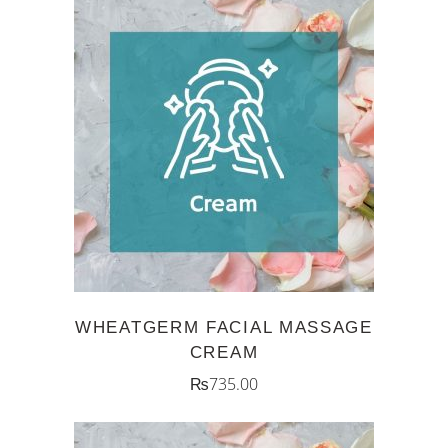
ADD TO CART
WHEATGERM FACIAL MASSAGE
CREAM
₨
735.00