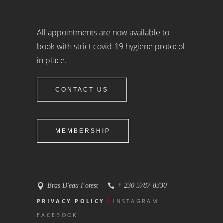
All appointments are now available to
book with strict covid-19 hygiene protocol
in place.
CONTACT US
MEMBERSHIP
Bras D'eau Forest
+ 230 5787-8330
PRIVACY POLICY
INSTAGRAM
FACEBOOK