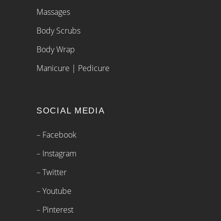
Massages
Body Scrubs
Body Wrap
Manicure | Pedicure
SOCIAL MEDIA
– Facebook
– Instagram
– Twitter
– Youtube
– Pinterest