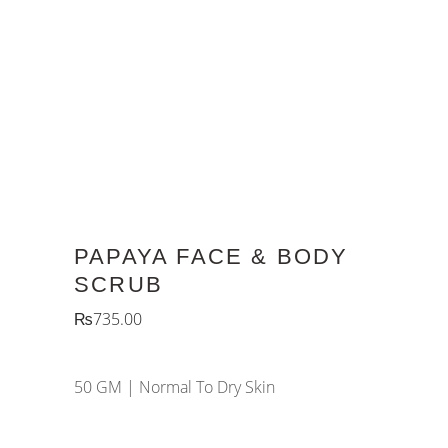
PAPAYA FACE & BODY
SCRUB
₨
735.00
50 GM |
Normal To Dry Skin