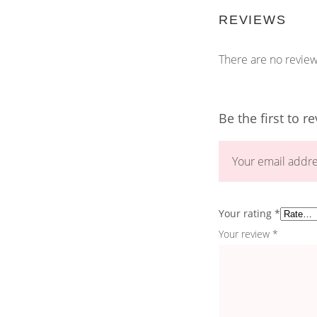
REVIEWS
There are no review
Be the first to 
Your email addre
Your rating
*
Your review
*