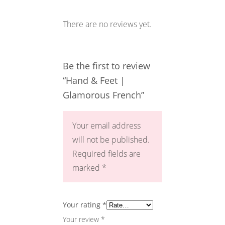
There are no reviews yet.
Be the first to review
“Hand & Feet |
Glamorous French”
Your email address
will not be published.
Required fields are
marked
*
Your rating
*
Your review
*