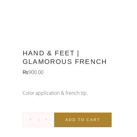
HAND & FEET |
GLAMOROUS FRENCH
₨
900.00
Color application & french tip.
Hand
ADD TO CART
&
Feet