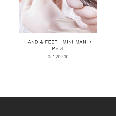
HAND & FEET | MINI MANI /
PEDI
₨
1,200.00