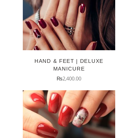
ADD TO CART
HAND & FEET | DELUXE
MANICURE
₨
2,400.00
ADD TO CART