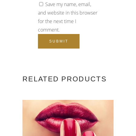
Save my name, email,
and website in this browser
for the next time I
comment.
RELATED PRODUCTS