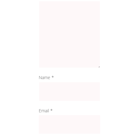
Name
*
Email
*