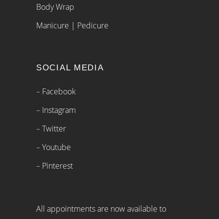
Body Wrap
Manicure | Pedicure
SOCIAL MEDIA
– Facebook
– Instagram
– Twitter
– Youtube
– Pinterest
All appointments are now available to