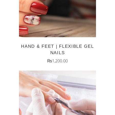
HAND & FEET | FLEXIBLE GEL
NAILS
₨
1,200.00
ADD TO CART