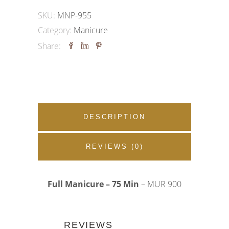
|
SKU:
MNP-955
Glamorous
Category:
Manicure
French
Share:
quantity
DESCRIPTION
REVIEWS (0)
Full Manicure – 75 Min
– MUR 900
REVIEWS