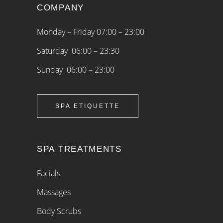
COMPANY
Monday – Friday 07:00 – 23:00
Saturday 06:00 – 23:30
Sunday 06:00 – 23:00
SPA ETIQUETTE
SPA TREATMENTS
Facials
Massages
Body Scrubs