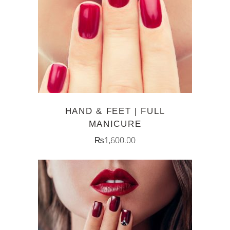
ADD TO CART
HAND & FEET | FULL
MANICURE
₨
1,600.00