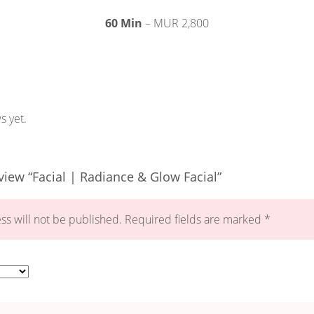
60 Min
– MUR 2,800
s yet.
eview “Facial | Radiance & Glow Facial”
ss will not be published.
Required fields are marked
*