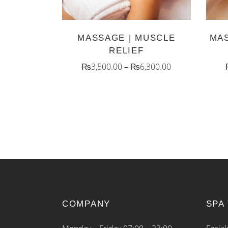
The
options
MASSAGE | MUSCLE
MAS
may
RELIEF
be
₨
3,500.00
–
₨
6,300.00
chosen
on
the
product
page
COMPANY
SPA