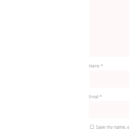
Name
*
Email
*
Save my name, e