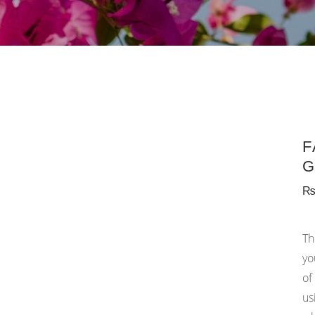
F
G
Th
yo
of
us