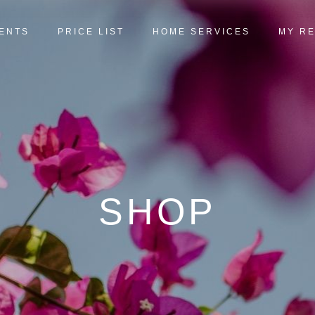
ENTS
PRICE LIST
HOME SERVICES
MY R
SHOP