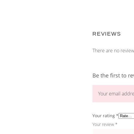
REVIEWS
There are no review
Be the first to r
Your email addre
Your rating
*
Your review
*