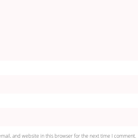
mail, and website in this browser for the next time I comment.