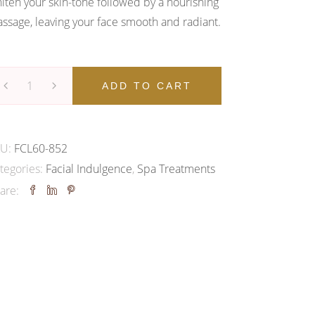
iten your skin-tone followed by a nourishing
ssage, leaving your face smooth and radiant.
cial
ADD TO CART
diance
KU:
FCL60-852
low
tegories:
Facial Indulgence
,
Spa Treatments
cial
are:
antity