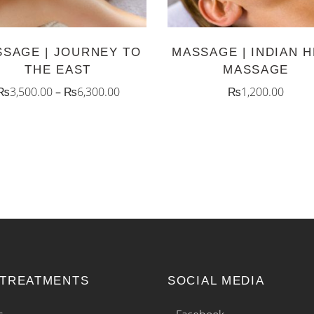
The
options
SAGE | JOURNEY TO
MASSAGE | INDIAN 
may
THE EAST
MASSAGE
be
₨
3,500.00
–
₨
6,300.00
₨
1,200.00
chosen
on
the
product
page
 TREATMENTS
SOCIAL MEDIA