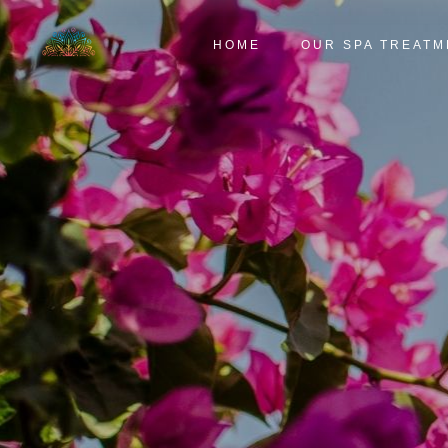
HOME
OUR SPA TREATM