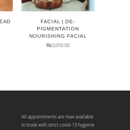
HEAD
FACIAL | DE-
PIGMENTATION
NOURISHING FACIAL
₨
3,050.00
All appointments are now available
to book with strict covid-19 hygiene