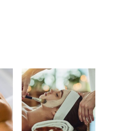
ADD TO CART