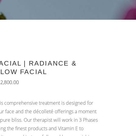
ACIAL | RADIANCE &
LOW FACIAL
₨
2,800.00
is comprehensive treatment is designed for
ur face and the décolleté offerings a moment
 pure bliss. Our therapist will work in 3 Phases
ing the finest products and Vitamin E to