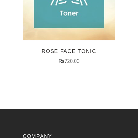
ROSE FACE TONIC
₨
720.00
COMPANY