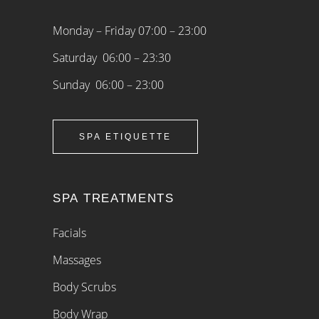
Monday – Friday 07:00 – 23:00
Saturday 06:00 – 23:30
Sunday 06:00 – 23:00
SPA ETIQUETTE
SPA TREATMENTS
Facials
Massages
Body Scrubs
Body Wrap