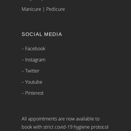
Manicure | Pedicure
SOCIAL MEDIA
– Facebook
– Instagram
– Twitter
– Youtube
– Pinterest
All appointments are now available to
book with strict covid-19 hygiene protocol