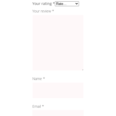
Your rating
*
Your review
*
Name
*
Email
*