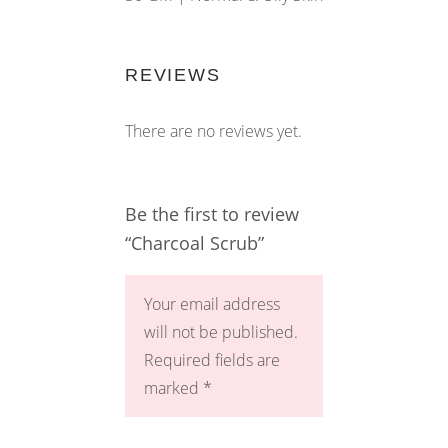
REVIEWS
There are no reviews yet.
Be the first to review
“Charcoal Scrub”
Your email address
will not be published.
Required fields are
marked
*