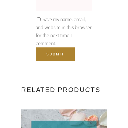
Save my name, email,
and website in this browser
for the next time I
comment.
RELATED PRODUCTS