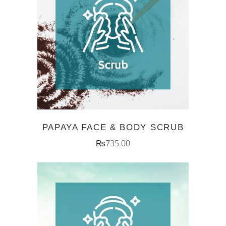
ADD TO CART
PAPAYA FACE & BODY SCRUB
₨
735.00