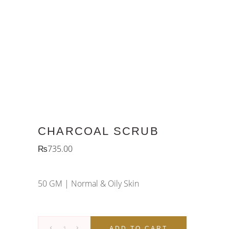
CHARCOAL SCRUB
₨
735.00
50 GM |
Normal & Oily Skin
Charcoal
ADD TO CART