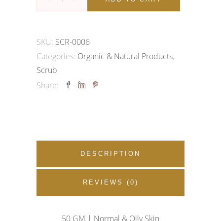
Scrub
quantity
SKU:
SCR-0006
Categories:
Organic & Natural Products
,
Scrub
Share:
DESCRIPTION
REVIEWS (0)
50 GM |
Normal & Oily Skin