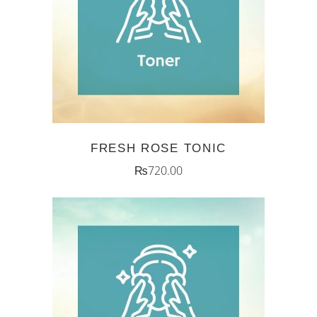
ADD TO CART
FRESH ROSE TONIC
₨
720.00
ADD TO CART