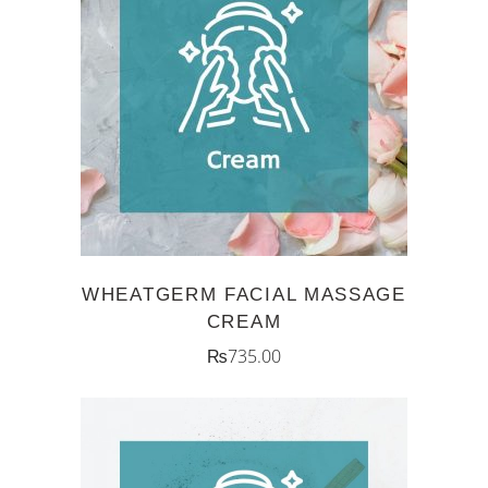
ADD TO CART
WHEATGERM FACIAL MASSAGE
CREAM
₨
735.00