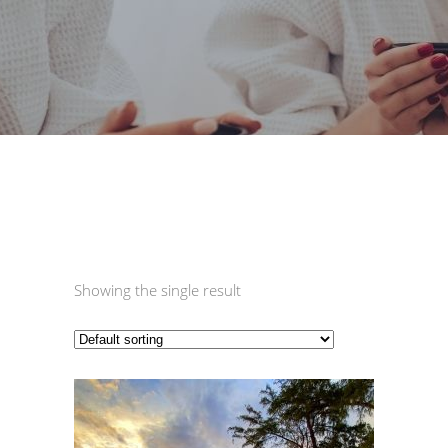
Showing the single result