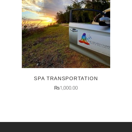
ADD TO CART
SPA TRANSPORTATION
₨
1,000.00