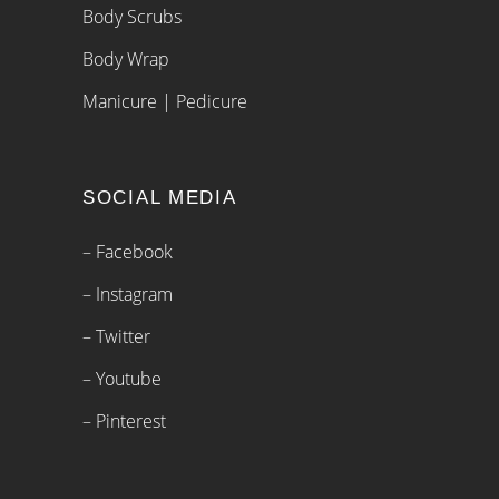
Body Scrubs
Body Wrap
Manicure | Pedicure
SOCIAL MEDIA
– Facebook
– Instagram
– Twitter
– Youtube
– Pinterest