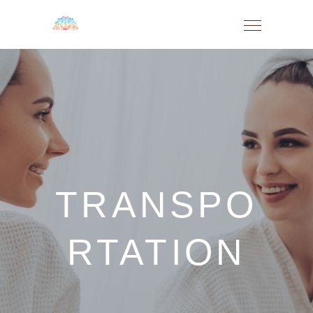
TRANSPO
RTATION