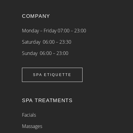
COMPANY
Monday – Friday 07:00 – 23:00
Saturday 06:00 – 23:30
Sunday 06:00 – 23:00
SPA ETIQUETTE
SPA TREATMENTS
Facials
Massages