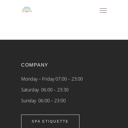
COMPANY
Monday – Friday 07:00 – 23:00
Saturday 06:00 – 23:30
Sunday 06:00 – 23:00
SPA ETIQUETTE