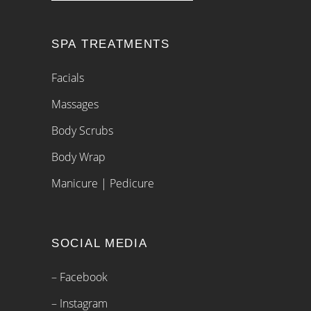
SPA TREATMENTS
Facials
Massages
Body Scrubs
Body Wrap
Manicure | Pedicure
SOCIAL MEDIA
– Facebook
– Instagram