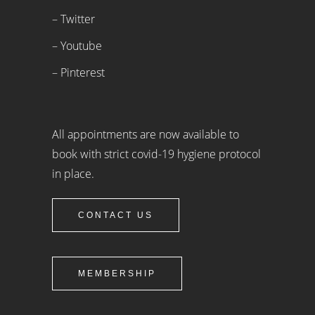
– Twitter
– Youtube
– Pinterest
All appointments are now available to
book with strict covid-19 hygiene protocol
in place.
CONTACT US
MEMBERSHIP