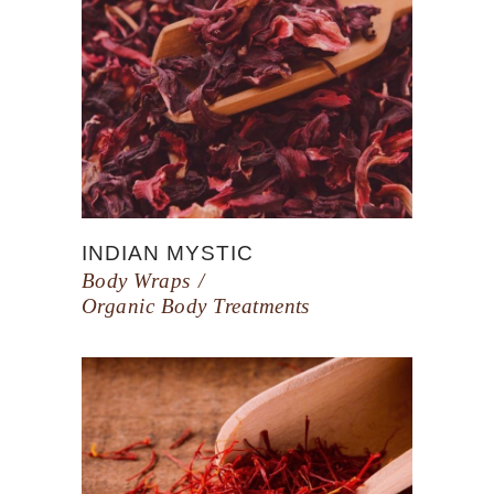
INDIAN MYSTIC
Body Wraps
Organic Body Treatments