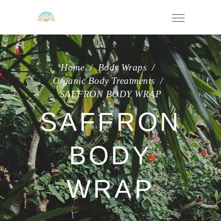
Home
/
Body Wraps
/
Organic Body Treatments
/
SAFFRON BODY WRAP
SAFFRON
BODY
WRAP