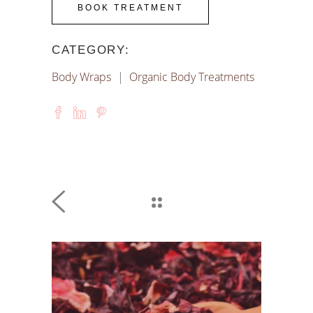
BOOK TREATMENT
CATEGORY:
Body Wraps
Organic Body Treatments