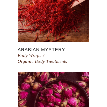
ARABIAN MYSTERY
Body Wraps
Organic Body Treatments