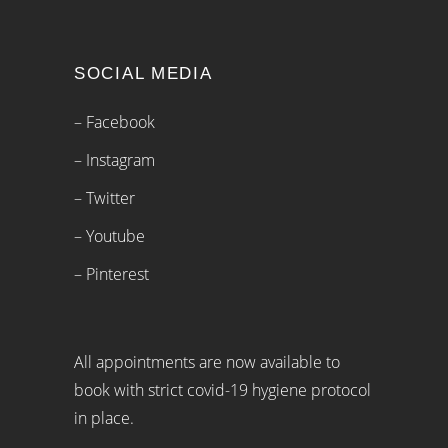
SOCIAL MEDIA
– Facebook
– Instagram
– Twitter
– Youtube
– Pinterest
All appointments are now available to
book with strict covid-19 hygiene protocol
in place.