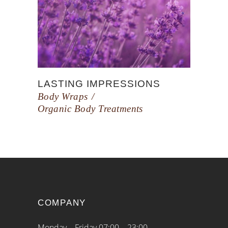
LASTING IMPRESSIONS
Body Wraps
Organic Body Treatments
COMPANY
Monday – Friday 07:00 – 23:00