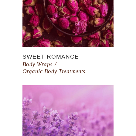
SWEET ROMANCE
Body Wraps
Organic Body Treatments