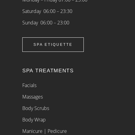
Saturday 06:00 – 23:30
Sunday 06:00 – 23:00
SPA ETIQUETTE
SPA TREATMENTS
Facials
Massages
Body Scrubs
Body Wrap
Manicure | Pedicure