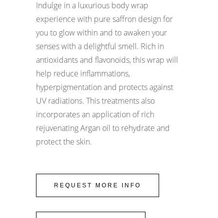
Indulge in a luxurious body wrap
experience with pure saffron design for
you to glow within and to awaken your
senses with a delightful smell. Rich in
antioxidants and flavonoids, this wrap will
help reduce inflammations,
hyperpigmentation and protects against
UV radiations. This treatments also
incorporates an application of rich
rejuvenating Argan oil to rehydrate and
protect the skin.
REQUEST MORE INFO