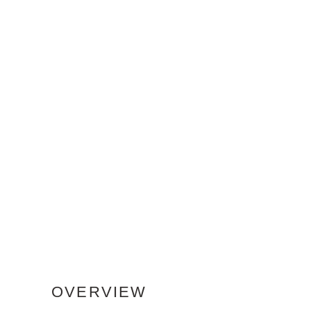
OVERVIEW