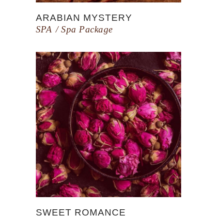
ARABIAN MYSTERY
SPA
Spa Package
SWEET ROMANCE