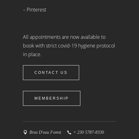
– Pinterest
All appointments are now available to
book with strict covid-19 hygiene protocol
in place.
CONTACT US
MEMBERSHIP
Bras D'eau Forest
+ 230 5787-8330