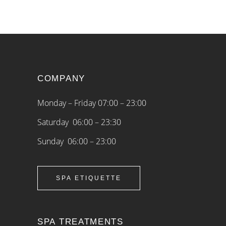
COMPANY
Monday – Friday 07:00 – 23:00
Saturday 06:00 – 23:30
Sunday 06:00 – 23:00
SPA ETIQUETTE
SPA TREATMENTS