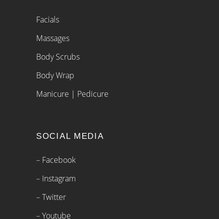
Facials
Massages
Body Scrubs
Body Wrap
Manicure | Pedicure
SOCIAL MEDIA
– Facebook
– Instagram
– Twitter
– Youtube