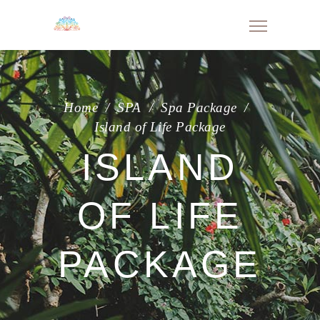
Home
/
SPA
/
Spa Package
/
Island of Life Package
ISLAND
OF LIFE
PACKAGE