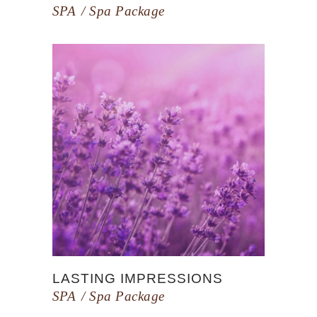
SPA
Spa Package
LASTING IMPRESSIONS
SPA
Spa Package