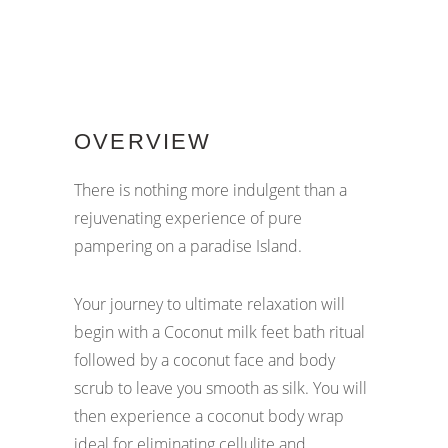
OVERVIEW
There is nothing more indulgent than a
rejuvenating experience of pure
pampering on a paradise Island.
Your journey to ultimate relaxation will
begin with a Coconut milk feet bath ritual
followed by a coconut face and body
scrub to leave you smooth as silk. You will
then experience a coconut body wrap
ideal for eliminating cellulite and