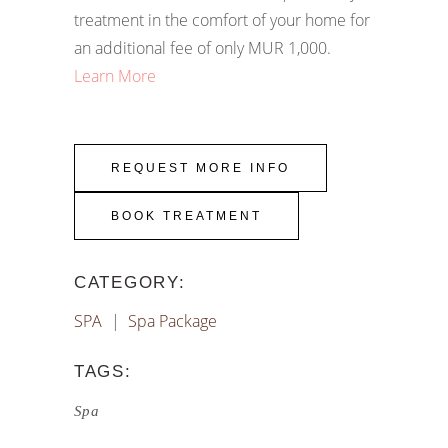
treatment in the comfort of your home for
an additional fee of only MUR 1,000.
Learn More
REQUEST MORE INFO
BOOK TREATMENT
CATEGORY:
SPA
Spa Package
TAGS:
Spa