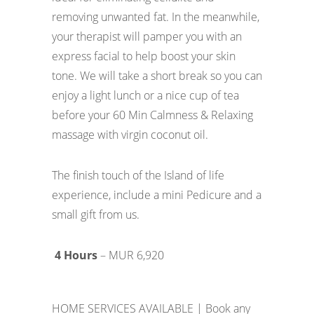
removing unwanted fat. In the meanwhile,
your therapist will pamper you with an
express facial to help boost your skin
tone. We will take a short break so you can
enjoy a light lunch or a nice cup of tea
before your 60 Min Calmness & Relaxing
massage with virgin coconut oil.
The finish touch of the Island of life
experience, include a mini Pedicure and a
small gift from us.
4 Hours
– MUR 6,920
HOME SERVICES AVAILABLE | Book any