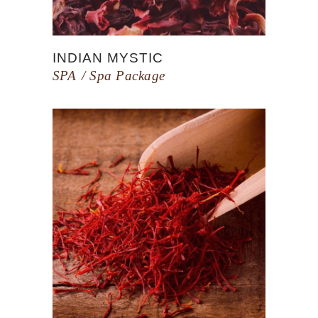
INDIAN MYSTIC
SPA
Spa Package